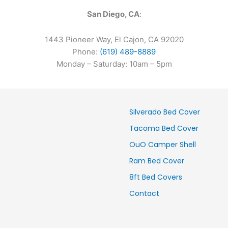
San Diego, CA
:
1443 Pioneer Way, El Cajon, CA 92020
Phone:
(619) 489-8889
Monday – Saturday: 10am – 5pm
Silverado Bed Cover
Tacoma Bed Cover
OuO Camper Shell
Ram Bed Cover
8ft Bed Covers
Contact