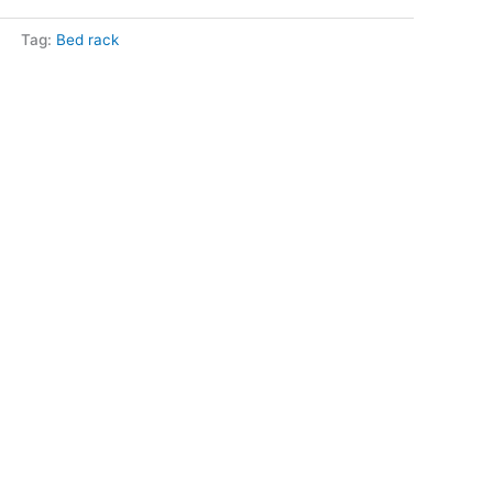
Tag:
Bed rack