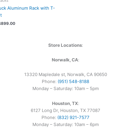
Racks
uck Aluminum Rack with T-
t
$
899.00
Store Locations
:
Norwalk, CA
:
13320 Mapledale st, Norwalk, CA 90650
Phone:
(951) 548-8188
Monday – Saturday: 10am – 5pm
Houston, TX
:
6127 Long Dr, Houston, TX 77087
Phone:
(832) 921-7577
Monday – Saturday: 10am – 6pm