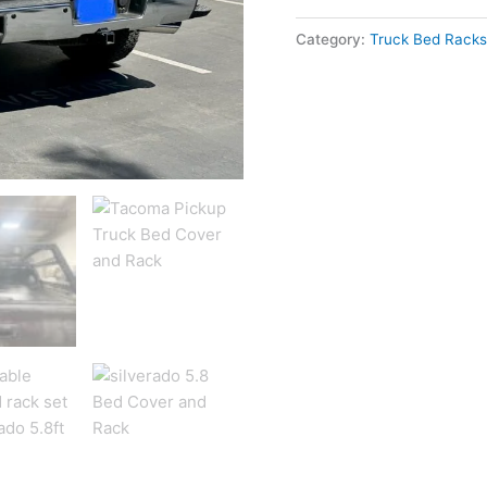
Category:
Truck Bed Racks