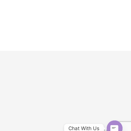
Chat With Us
Customer service: (951) 548-8188