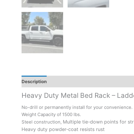
Description
Additional information
Reviews (0)
Heavy Duty Metal Bed Rack – Ladder
No-drill or permanently install for your convenience.
Weight Capacity of 1500 lbs.
Multiple tie-down points for st
Steel construction,
Heavy duty powder-coat resists rust