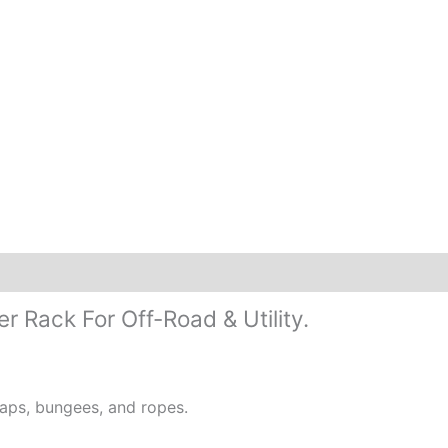
 Rack For Off-Road & Utility.
raps, bungees, and ropes.