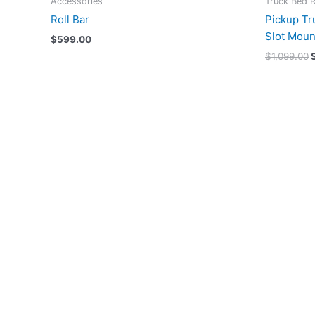
Accessories
Truck Bed 
Roll Bar
Pickup Tr
Slot Moun
$
599.00
$
1,099.00