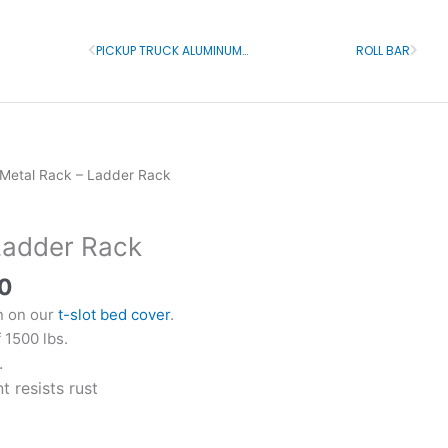
PICKUP TRUCK ALUMINUM RACK WITH T-SLOT MOUNT
ROLL BAR
Prev
Next
l
Current
 Metal Rack – Ladder Rack
price
is:
Ladder Rack
0.
$850.00.
0
on on our
t-slot bed cover
.
 1500 lbs.
.
 resists rust