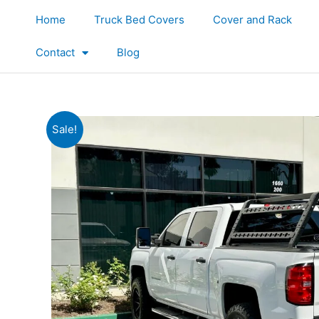
Skip
Home
Truck Bed Covers
Cover and Rack
to
content
Contact
Blog
Sale!