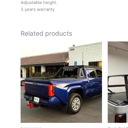
Adjustable height.
3 years warranty
Related products
O
p