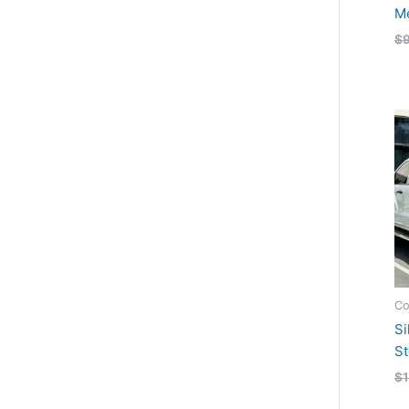
Me
$
Co
Si
St
$