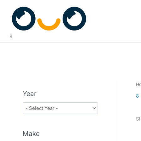
Skip
to
content
8
H
Year
8
Sh
Make