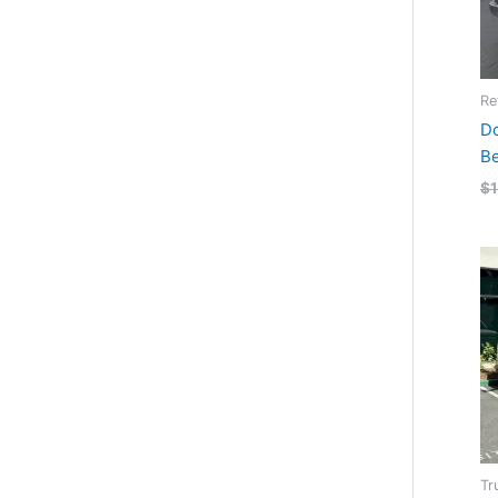
Re
Do
B
$
Tr