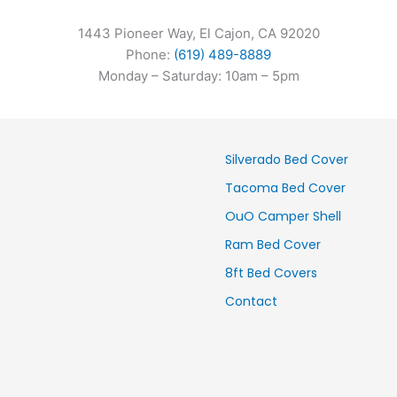
1443 Pioneer Way, El Cajon, CA 92020
Phone:
(619) 489-8889
Monday – Saturday: 10am – 5pm
Silverado Bed Cover
Tacoma Bed Cover
OuO Camper Shell
Ram Bed Cover
8ft Bed Covers
Contact