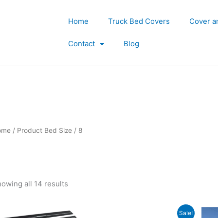
Home
Truck Bed Covers
Cover a
Contact
Blog
ome
/ Product Bed Size / 8
owing all 14 results
Original
Current
Sale!