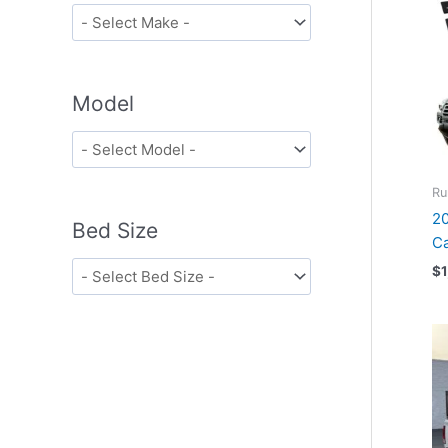
Model
Ru
20
Bed Size
Ca
$