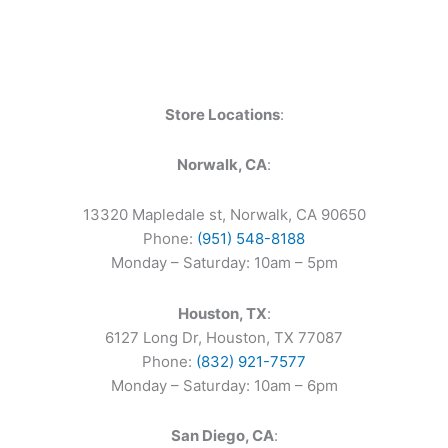
Store Locations
:
Norwalk, CA
:
13320 Mapledale st, Norwalk, CA 90650
Phone:
(951) 548-8188
Monday – Saturday: 10am – 5pm
Houston, TX
:
6127 Long Dr, Houston, TX 77087
Phone:
(832) 921-7577
Monday – Saturday: 10am – 6pm
San Diego, CA
: