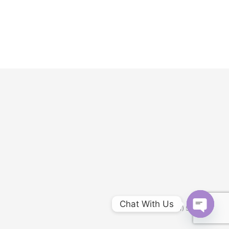
Chat With Us
Customer service: (951) 548-8188
Open
chaty