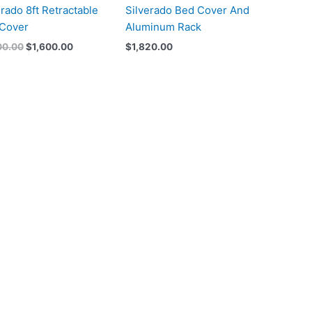
erado 8ft Retractable
Silverado Bed Cover And
Cover
Aluminum Rack
00.00
$
1,600.00
$
1,820.00