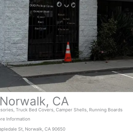
Norwalk, CA
ories, Truck Bed Covers, Camper Shells, Running Boards
ore Information
apledale St, Norwalk, CA 90650