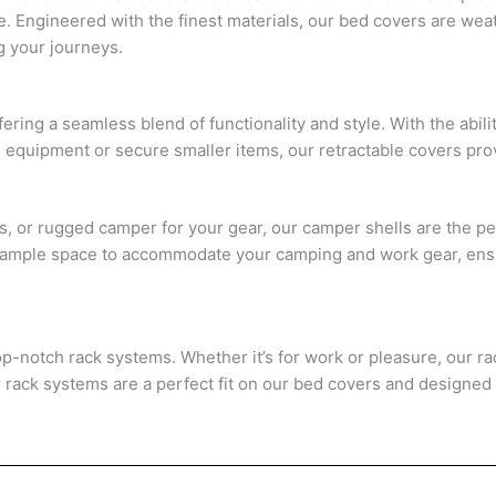
e. Engineered with the finest materials, our bed covers are wea
g your journeys.
ring a seamless blend of functionality and style. With the abilit
quipment or secure smaller items, our retractable covers provid
es, or rugged camper for your gear, our camper shells are the pe
fer ample space to accommodate your camping and work gear, e
top-notch rack systems. Whether it’s for work or pleasure, our r
r rack systems are a perfect fit on our bed covers and designed