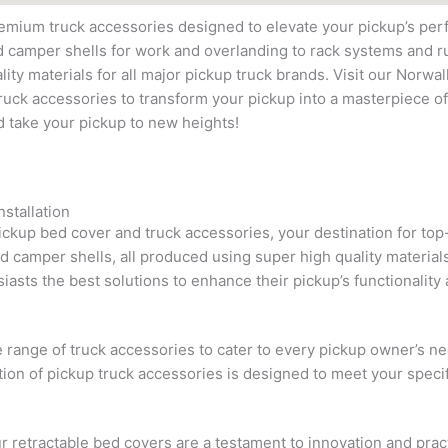
remium truck accessories designed to elevate your pickup’s pe
d camper shells for work and overlanding to rack systems and 
ity materials for all major pickup truck brands. Visit our Norwal
uck accessories to transform your pickup into a masterpiece of
d take your pickup to new heights!
stallation
pickup bed cover and truck accessories, your destination for to
nd camper shells, all produced using super high quality material
iasts the best solutions to enhance their pickup’s functionality 
e range of truck accessories to cater to every pickup owner’s
tion of pickup truck accessories is designed to meet your speci
r retractable bed covers are a testament to innovation and prac