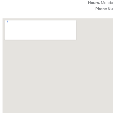
Hours
: Monda
Phone N