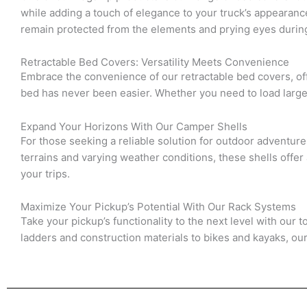
while adding a touch of elegance to your truck’s appearanc
remain protected from the elements and prying eyes durin
Retractable Bed Covers: Versatility Meets Convenience
Embrace the convenience of our retractable bed covers, offe
bed has never been easier. Whether you need to load large e
Expand Your Horizons With Our Camper Shells
For those seeking a reliable solution for outdoor adventur
terrains and varying weather conditions, these shells of
your trips.
Maximize Your Pickup’s Potential With Our Rack Systems
Take your pickup’s functionality to the next level with our 
ladders and construction materials to bikes and kayaks, ou