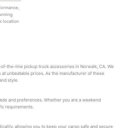
rformance,
running
k location
p-of-the-line pickup truck accessories in Norwalk, CA. We
s at unbeatable prices. As the manufacturer of these
and style.
 needs and preferences. Whether you are a weekend
fic requirements.
ticality, allowing you to keep your cargo safe and secure