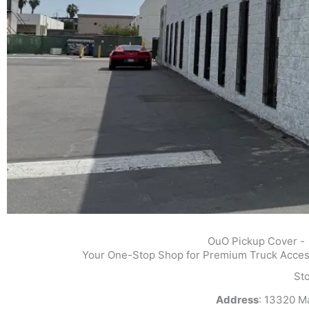
OuO Pickup Cover -
Your One-Stop Shop for Premium Truck Access
St
Address
: 13320 M