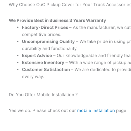
Why Choose OuO Pickup Cover for Your Truck Accessories?
We Provide Best in Business 3 Years Warranty
Factory-Direct Prices
– As the manufacturer, we cut
competitive prices.
Uncompromising Quality
– We take pride in using p
durability and functionality.
Expert Advice
– Our knowledgeable and friendly team 
Extensive Inventory
– With a wide range of pickup a
Customer Satisfaction
– We are dedicated to providi
every way.
Do You Offer Mobile Installation ? ​
Yes we do. Please check out our
mobile installation
page