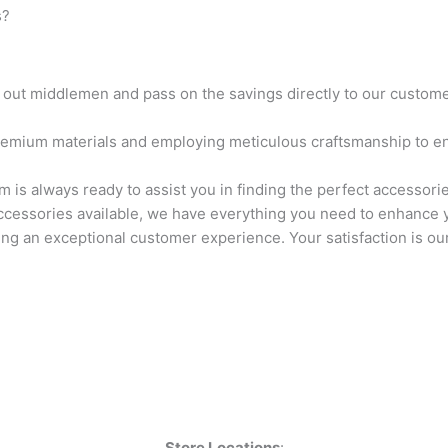
 ​
 out middlemen and pass on the savings directly to our customer
remium materials and employing meticulous craftsmanship to en
is always ready to assist you in finding the perfect accessorie
ccessories available, we have everything you need to enhance yo
ng an exceptional customer experience. Your satisfaction is our 
Store Locations
: