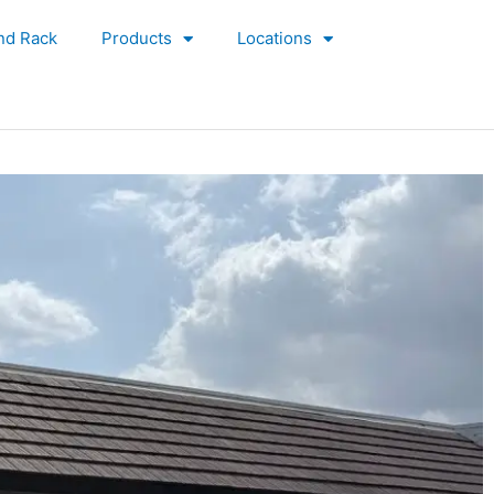
nd Rack
Products
Locations