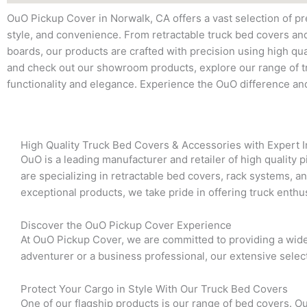
OuO Pickup Cover in Norwalk, CA offers a vast selection of p
style, and convenience. From retractable truck bed covers an
boards, our products are crafted with precision using high qual
and check out our showroom products, explore our range of tr
functionality and elegance. Experience the OuO difference an
High Quality Truck Bed Covers & Accessories with Expert In
OuO is a leading manufacturer and retailer of high quality 
are specializing in retractable bed covers, rack systems, a
exceptional products, we take pride in offering truck enthus
Discover the OuO Pickup Cover Experience
At OuO Pickup Cover, we are committed to providing a wid
adventurer or a business professional, our extensive selec
Protect Your Cargo in Style With Our Truck Bed Covers
One of our flagship products is our range of bed covers. Ou