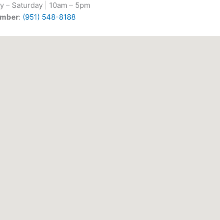
y – Saturday | 10am – 5pm
umber
:
(951) 548-8188