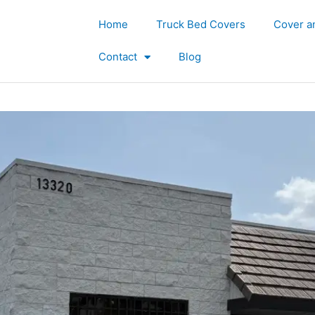
Home
Truck Bed Covers
Cover a
Contact
Blog