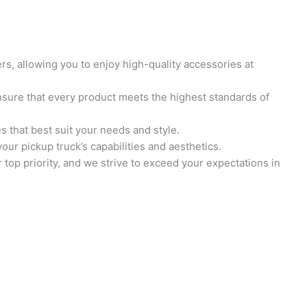
s, allowing you to enjoy high-quality accessories at
sure that every product meets the highest standards of
s that best suit your needs and style.
ur pickup truck’s capabilities and aesthetics.
top priority, and we strive to exceed your expectations in