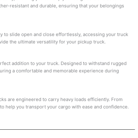
ther-resistant and durable, ensuring that your belongings
y to slide open and close effortlessly, accessing your truck
e the ultimate versatility for your pickup truck.
rfect addition to your truck. Designed to withstand rugged
nsuring a comfortable and memorable experience during
acks are engineered to carry heavy loads efficiently. From
 to help you transport your cargo with ease and confidence.