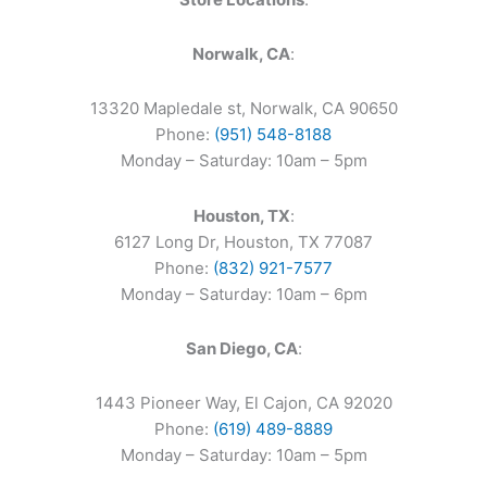
Norwalk, CA
:
13320 Mapledale st, Norwalk, CA 90650
Phone:
(951) 548-8188
Monday – Saturday: 10am – 5pm
Houston, TX
:
6127 Long Dr, Houston, TX 77087
Phone:
(832) 921-7577
Monday – Saturday: 10am – 6pm
San Diego, CA
:
1443 Pioneer Way, El Cajon, CA 92020
Phone:
(619) 489-8889
Monday – Saturday: 10am – 5pm