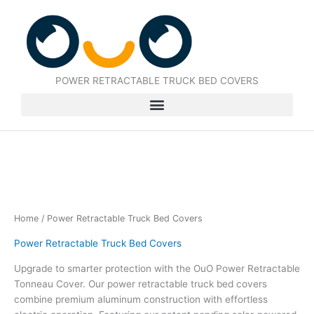
Skip
to
content
POWER RETRACTABLE TRUCK BED COVERS
Home
/ Power Retractable Truck Bed Covers
Power Retractable Truck Bed Covers
Upgrade to smarter protection with the OuO Power Retractable
Tonneau Cover. Our power retractable truck bed covers
combine premium aluminum construction with effortless