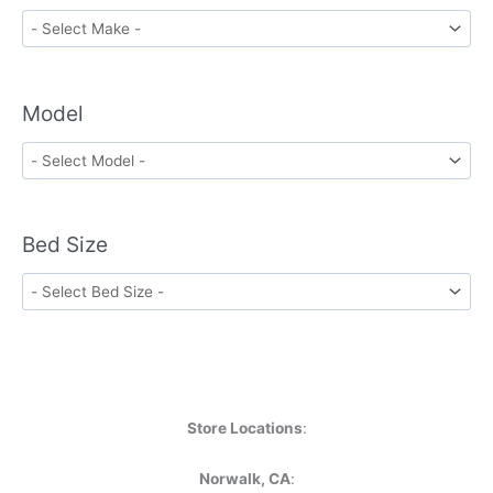
Model
Bed Size
Store Locations
:
Norwalk, CA
: