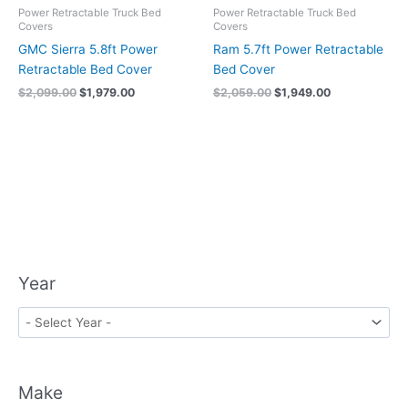
Power Retractable Truck Bed
Power Retractable Truck Bed
Covers
Covers
GMC Sierra 5.8ft Power
Ram 5.7ft Power Retractable
Retractable Bed Cover
Bed Cover
$
2,099.00
$
1,979.00
$
2,059.00
$
1,949.00
Year
Make