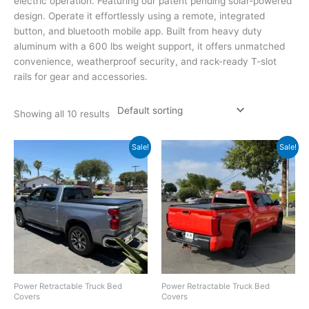
electric operation. Featuring our patent pending solar-powered
design. Operate it effortlessly using a remote, integrated
button, and bluetooth mobile app. Built from heavy duty
aluminum with a 600 lbs weight support, it offers unmatched
convenience, weatherproof security, and rack-ready T-slot
rails for gear and accessories.
Showing all 10 results
Original
Current
Original
Current
Sale!
Sale!
price
price
price
price
was:
is:
was:
is:
$2,199.00.
$1,949.00.
$2,099.00.
$1,949.00.
Power Retractable Truck Bed
Power Retractable Truck Bed
Covers
Covers