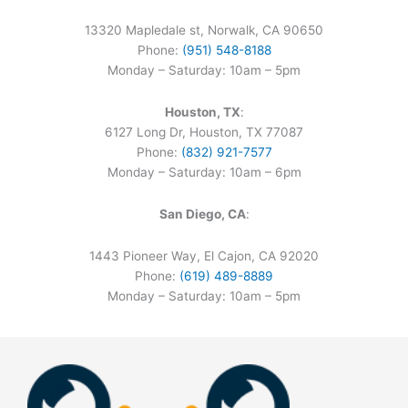
13320 Mapledale st, Norwalk, CA 90650
Phone:
(951) 548-8188
Monday – Saturday: 10am – 5pm
Houston, TX
:
6127 Long Dr, Houston, TX 77087
Phone:
(832) 921-7577
Monday – Saturday: 10am – 6pm
San Diego, CA
:
1443 Pioneer Way, El Cajon, CA 92020
Phone:
(619) 489-8889
Monday – Saturday: 10am – 5pm