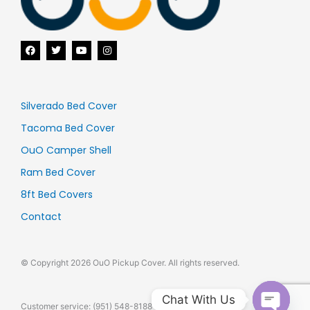
F
T
Y
I
a
w
o
n
c
i
u
s
e
t
t
t
b
t
u
a
o
e
b
g
o
r
e
r
Silverado Bed Cover
k
a
m
Tacoma Bed Cover
OuO Camper Shell
Ram Bed Cover
8ft Bed Covers
Contact
© Copyright 2026 OuO Pickup Cover. All rights reserved.
Chat With Us
Customer service: (951) 548-8188