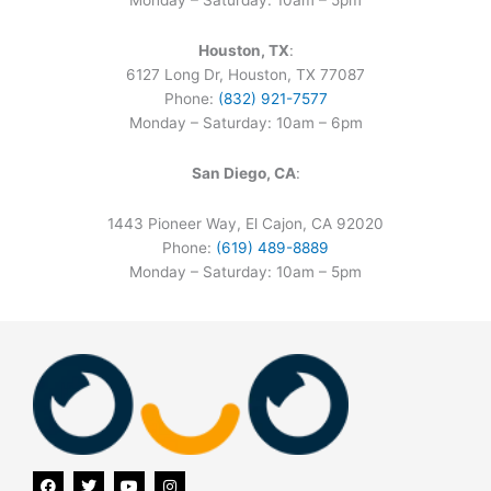
Monday – Saturday: 10am – 5pm
Houston, TX
:
6127 Long Dr, Houston, TX 77087
Phone:
(832) 921-7577
Monday – Saturday: 10am – 6pm
San Diego, CA
:
1443 Pioneer Way, El Cajon, CA 92020
Phone:
(619) 489-8889
Monday – Saturday: 10am – 5pm
F
T
Y
I