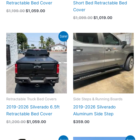
Retractable Bed Cover
Short Bed Retractable Bed
Cover
$
1,199.00
$
1,059.00
$
1,099.00
$
1,019.00
Original
Current
Sale!
price
price
was:
is:
$1,200.00.
$1,059.00.
Retractable Truck Bed Covers
Side Steps & Running Boards
2019-2026 Silverado 6.5ft
2019-2026 Silverado
Retractable Bed Cover
Aluminum Side Step
$
1,200.00
$
1,059.00
$
359.00
Original
Current
Original
Current