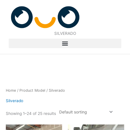
Skip
to
content
SILVERADO
Home
/ Product Model / Silverado
Silverado
Showing 1–24 of 25 results