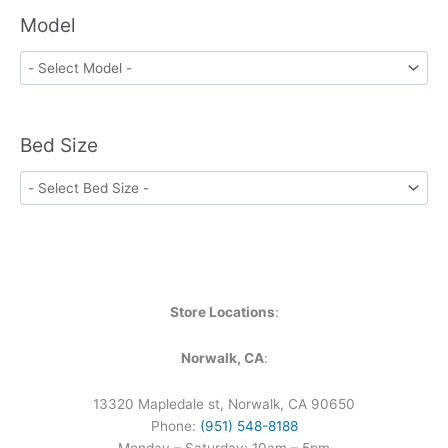
Model
Bed Size
Store Locations
:
Norwalk, CA
:
13320 Mapledale st, Norwalk, CA 90650
Phone:
(951) 548-8188