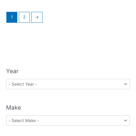
1
2
→
Year
Make