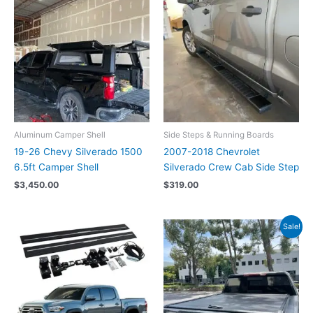
Aluminum Camper Shell
Side Steps & Running Boards
19-26 Chevy Silverado 1500
2007-2018 Chevrolet
6.5ft Camper Shell
Silverado Crew Cab Side Step
$
3,450.00
$
319.00
Original
Current
Sale!
price
price
was:
is:
$1,199.00.
$1,019.00.