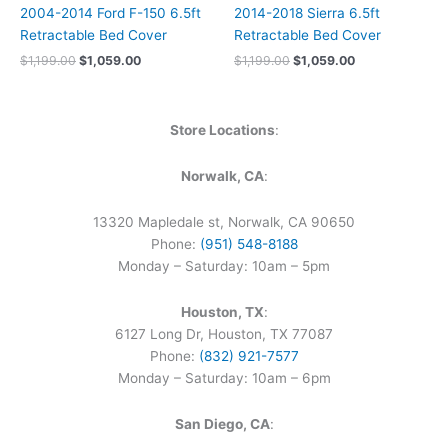
2004-2014 Ford F-150 6.5ft
2014-2018 Sierra 6.5ft
Retractable Bed Cover
Retractable Bed Cover
$
1,199.00
$
1,059.00
$
1,199.00
$
1,059.00
Store Locations
:
Norwalk, CA
:
13320 Mapledale st, Norwalk, CA 90650
Phone:
(951) 548-8188
Monday – Saturday: 10am – 5pm
Houston, TX
:
6127 Long Dr, Houston, TX 77087
Phone:
(832) 921-7577
Monday – Saturday: 10am – 6pm
San Diego, CA
: