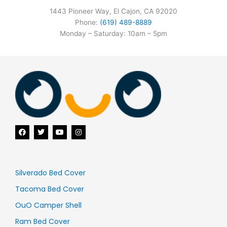
1443 Pioneer Way, El Cajon, CA 92020
Phone:
(619) 489-8889
Monday – Saturday: 10am – 5pm
F
T
Y
I
a
w
o
n
c
i
u
s
e
t
t
t
b
t
u
a
o
e
b
g
o
r
e
r
Silverado Bed Cover
k
a
m
Tacoma Bed Cover
OuO Camper Shell
Ram Bed Cover