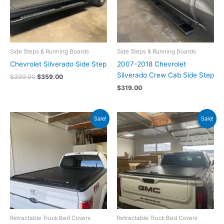
Side Steps & Running Boards
Side Steps & Running Boards
Chevrolet Silverado Side Step
2007-2018 Chevrolet
Silverado Crew Cab Side Step
$
399.00
$
359.00
$
319.00
Original
Current
Original
Current
Sale!
Sale!
price
price
price
price
was:
is:
was:
is:
$1,199.00.
$1,059.00.
$1,199.00.
$1,059.00.
Retractable Truck Bed Covers
Retractable Truck Bed Covers