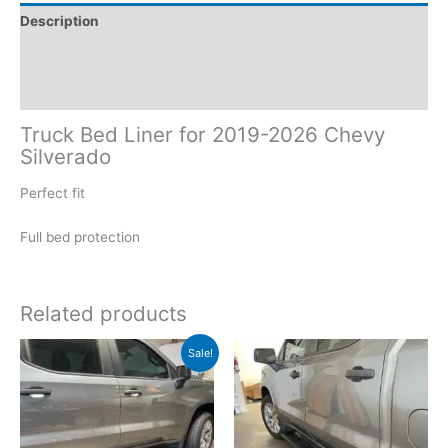
Description
Additional information
Reviews (0)
Truck Bed Liner for 2019-2026 Chevy
Silverado
Perfect fit
Full bed protection
Related products
Original
Current
Sale!
price
price
was:
is:
$399.00.
$359.00.