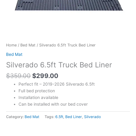
Home
/
Bed Mat
/ Silverado 6.5ft Truck Bed Liner
Bed Mat
Silverado 6.5ft Truck Bed Liner
$
359.00
$
299.00
Perfect fit – 2019-2026 Silverado 6.5ft
Full bed protection
Installation available
Can be installed with our bed cover
Category:
Bed Mat
Tags:
6.5ft
,
Bed Liner
,
Silverado