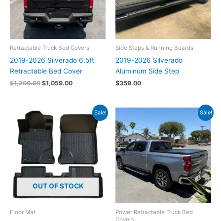
Retractable Truck Bed Covers
Side Steps & Running Boards
2019-2026 Silverado 6.5ft
2019-2026 Silverado
Retractable Bed Cover
Aluminum Side Step
$
1,200.00
$
1,059.00
$
359.00
Original
Current
Original
Current
Sale!
Sale!
price
price
price
price
was:
is:
was:
is:
$159.00.
$139.00.
$2,199.00.
$1,949.00.
OUT OF STOCK
Floor Mat
Power Retractable Truck Bed
Covers