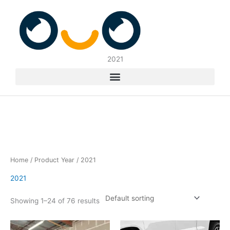
Skip
to
content
2021
Home
/ Product Year / 2021
2021
Showing 1–24 of 76 results