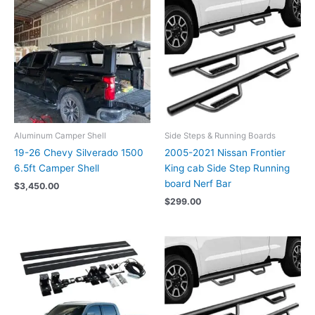
Aluminum Camper Shell
Side Steps & Running Boards
19-26 Chevy Silverado 1500
2005-2021 Nissan Frontier
6.5ft Camper Shell
King cab Side Step Running
board Nerf Bar
$
3,450.00
$
299.00