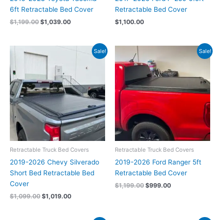
6ft Retractable Bed Cover
Retractable Bed Cover
$
1,199.00
$
1,039.00
$
1,100.00
Original
Current
Original
Current
Sale!
Sale!
price
price
price
price
was:
is:
was:
is:
$1,099.00.
$1,019.00.
$1,199.00.
$999.00.
Retractable Truck Bed Covers
Retractable Truck Bed Covers
2019-2026 Chevy Silverado
2019-2026 Ford Ranger 5ft
Short Bed Retractable Bed
Retractable Bed Cover
Cover
$
1,199.00
$
999.00
$
1,099.00
$
1,019.00