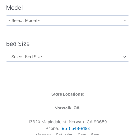
Model
Bed Size
Store Locations
:
Norwalk, CA
:
13320 Mapledale st, Norwalk, CA 90650
Phone:
(951) 548-8188