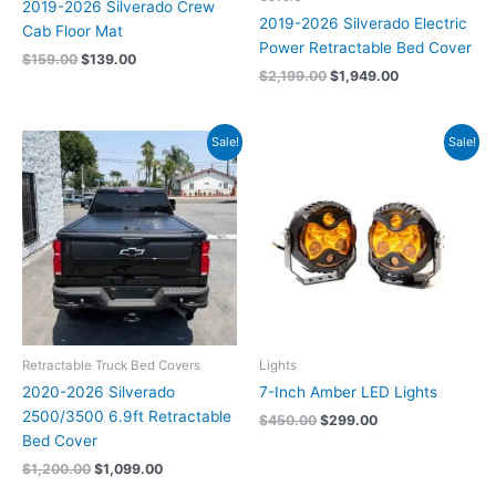
2019-2026 Silverado Crew
2019-2026 Silverado Electric
Cab Floor Mat
Power Retractable Bed Cover
$
159.00
$
139.00
$
2,199.00
$
1,949.00
Original
Current
Original
Current
Sale!
Sale!
price
price
price
price
was:
is:
was:
is:
$1,200.00.
$1,099.00.
$450.00.
$299.00.
Retractable Truck Bed Covers
Lights
2020-2026 Silverado
7-Inch Amber LED Lights
2500/3500 6.9ft Retractable
$
450.00
$
299.00
Bed Cover
$
1,200.00
$
1,099.00