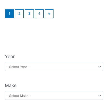
1
2
3
4
→
Year
Make