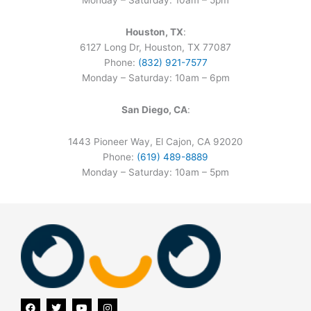
Monday – Saturday: 10am – 5pm
Houston, TX
:
6127 Long Dr, Houston, TX 77087
Phone:
(832) 921-7577
Monday – Saturday: 10am – 6pm
San Diego, CA
:
1443 Pioneer Way, El Cajon, CA 92020
Phone:
(619) 489-8889
Monday – Saturday: 10am – 5pm
F
T
Y
I