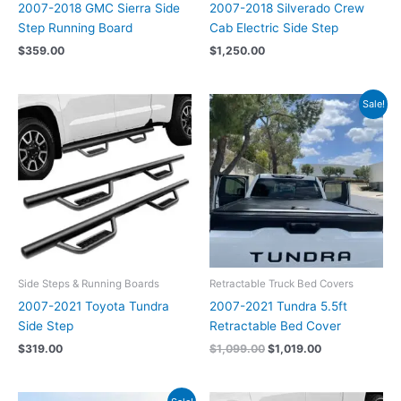
2007-2018 GMC Sierra Side
2007-2018 Silverado Crew
Step Running Board
Cab Electric Side Step
$
359.00
$
1,250.00
Original
Current
Sale!
price
price
was:
is:
$1,099.00.
$1,019.00.
Side Steps & Running Boards
Retractable Truck Bed Covers
2007-2021 Toyota Tundra
2007-2021 Tundra 5.5ft
Side Step
Retractable Bed Cover
$
319.00
$
1,099.00
$
1,019.00
Original
Current