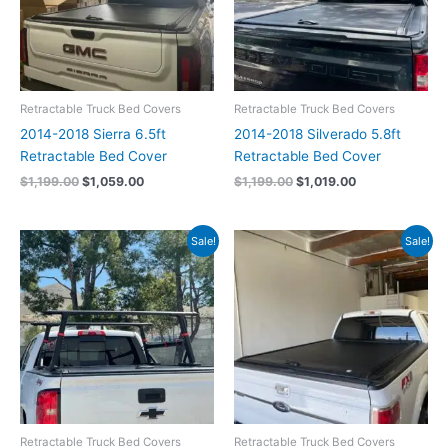
Retractable Truck Bed Covers
Retractable Truck Bed Covers
2014-2018 Sierra 6.5ft
2014-2018 Silverado 5.8ft
Retractable Bed Cover
Retractable Bed Cover
$
1,199.00
$
1,059.00
$
1,199.00
$
1,019.00
Original
Current
Original
Current
Sale!
Sale!
price
price
price
price
was:
is:
was:
is:
$1,199.00.
$1,059.00.
$1,199.00.
$1,059.00.
Retractable Truck Bed Covers
Retractable Truck Bed Covers