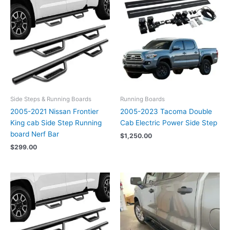
Side Steps & Running Boards
Running Boards
2005-2021 Nissan Frontier
2005-2023 Tacoma Double
King cab Side Step Running
Cab Electric Power Side Step
board Nerf Bar
$
1,250.00
$
299.00