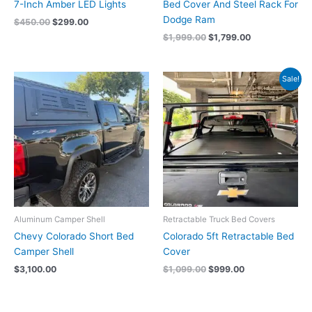
7-Inch Amber LED Lights
Bed Cover And Steel Rack For
Dodge Ram
$
450.00
$
299.00
$
1,999.00
$
1,799.00
Original
Current
Sale!
price
price
was:
is:
$1,099.00.
$999.00.
Aluminum Camper Shell
Retractable Truck Bed Covers
Chevy Colorado Short Bed
Colorado 5ft Retractable Bed
Camper Shell
Cover
$
3,100.00
$
1,099.00
$
999.00