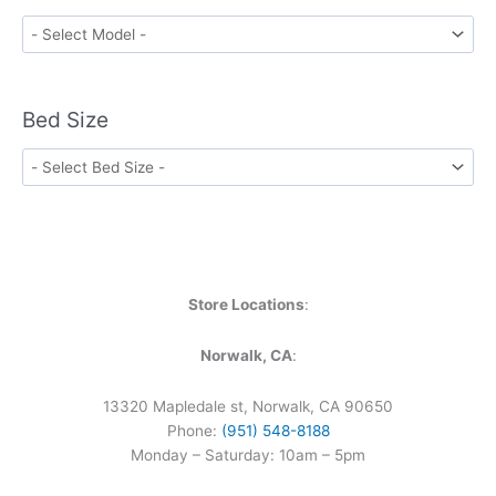
Bed Size
Store Locations
:
Norwalk, CA
:
13320 Mapledale st, Norwalk, CA 90650
Phone:
(951) 548-8188
Monday – Saturday: 10am – 5pm