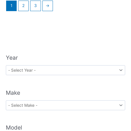
1
2
3
→
Year
Make
Model