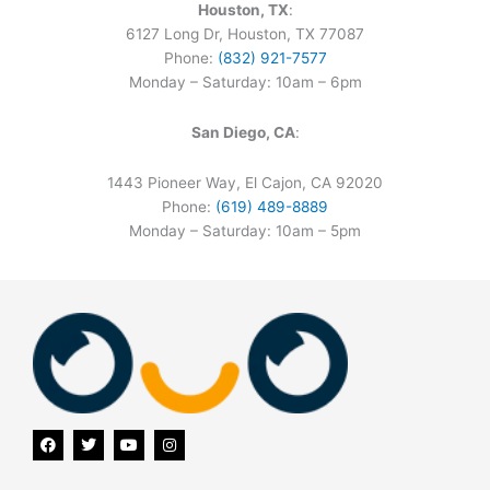
Houston, TX
:
6127 Long Dr, Houston, TX 77087
Phone:
(832) 921-7577
Monday – Saturday: 10am – 6pm
San Diego, CA
:
1443 Pioneer Way, El Cajon, CA 92020
Phone:
(619) 489-8889
Monday – Saturday: 10am – 5pm
F
T
Y
I
a
w
o
n
c
i
u
s
e
t
t
t