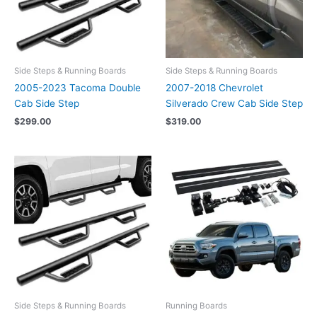
Side Steps & Running Boards
Side Steps & Running Boards
2005-2023 Tacoma Double
2007-2018 Chevrolet
Cab Side Step
Silverado Crew Cab Side Step
$
299.00
$
319.00
Side Steps & Running Boards
Running Boards