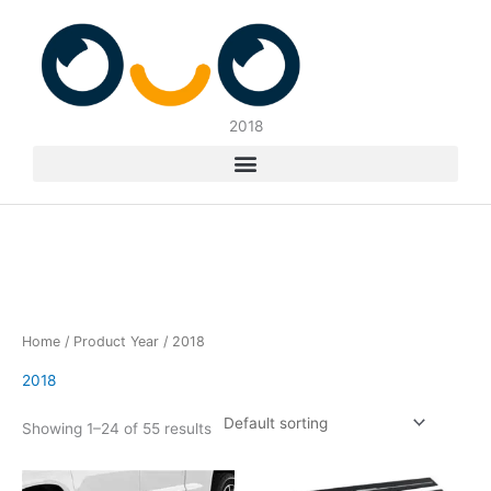
Skip
to
content
2018
Home
/ Product Year / 2018
2018
Showing 1–24 of 55 results