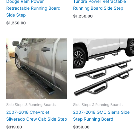
Dodge Ram Power
Tundra Power Retractable
Retractable Running Board
Running Board Side Step
Side Step
$
1,250.00
$
1,250.00
Side Steps & Running Boards
Side Steps & Running Boards
2007-2018 Chevrolet
2007-2018 GMC Sierra Side
Silverado Crew Cab Side Step
Step Running Board
$
319.00
$
359.00