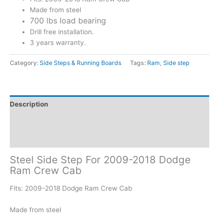
Made from steel
700 lbs load bearing
Drill free installation.
3 years warranty.
Category:
Side Steps & Running Boards
Tags:
Ram
,
Side step
Description
Additional information
Reviews (0)
Steel Side Step For 2009-2018 Dodge
Ram Crew Cab
Fits: 2009-2018 Dodge Ram Crew Cab
Made from steel