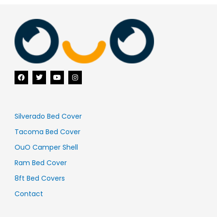
F
T
Y
I
a
w
o
n
c
i
u
s
e
t
t
t
b
t
u
a
o
e
b
g
o
r
e
r
Silverado Bed Cover
k
a
m
Tacoma Bed Cover
OuO Camper Shell
Ram Bed Cover
8ft Bed Covers
Contact