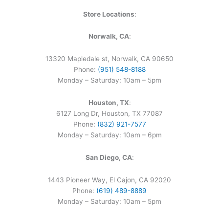
Store Locations
:
Norwalk, CA
:
13320 Mapledale st, Norwalk, CA 90650
Phone:
(951) 548-8188
Monday – Saturday: 10am – 5pm
Houston, TX
:
6127 Long Dr, Houston, TX 77087
Phone:
(832) 921-7577
Monday – Saturday: 10am – 6pm
San Diego, CA
:
1443 Pioneer Way, El Cajon, CA 92020
Phone:
(619) 489-8889
Monday – Saturday: 10am – 5pm