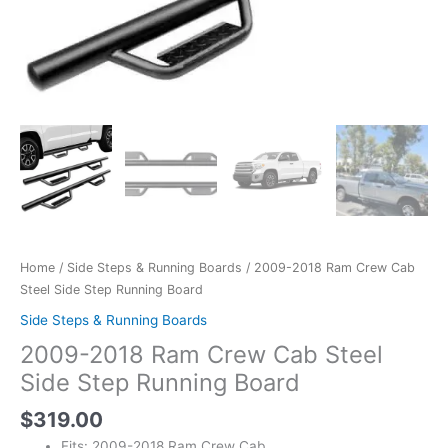
Home
/
Side Steps & Running Boards
/ 2009-2018 Ram Crew Cab
Steel Side Step Running Board
Side Steps & Running Boards
2009-2018 Ram Crew Cab Steel
Side Step Running Board
$
319.00
Fits: 2009-2018 Ram Crew Cab