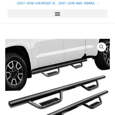
Skip
2007-2018 CHEVROLET SILVERADO CREW CAB SIDE STEP
2007-2018 GMC SIERRA SIDE STEP RUNNING BOARD
Prev
Next
to
content