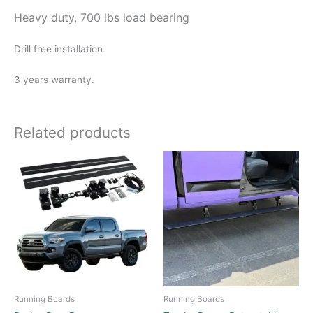
Heavy duty, 700 lbs load bearing
Drill free installation.
3 years warranty.
Related products
Running Boards
Running Boards