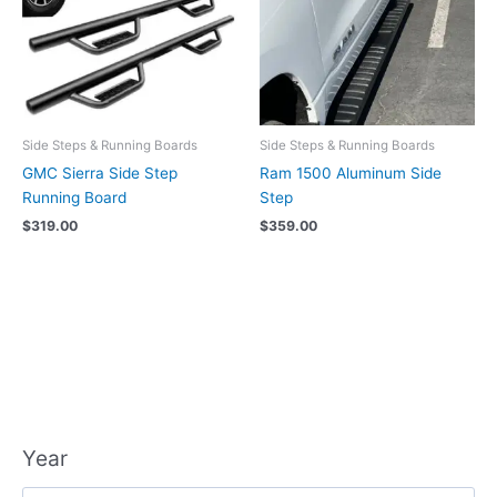
Side Steps & Running Boards
Side Steps & Running Boards
GMC Sierra Side Step
Ram 1500 Aluminum Side
Running Board
Step
$
319.00
$
359.00
Year