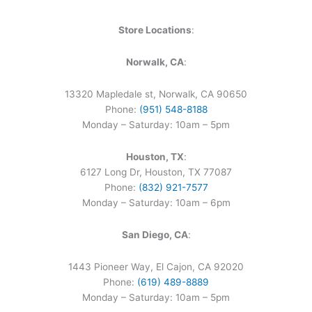
Store Locations
:
Norwalk, CA
:
13320 Mapledale st, Norwalk, CA 90650
Phone:
(951) 548-8188
Monday – Saturday: 10am – 5pm
Houston, TX
:
6127 Long Dr, Houston, TX 77087
Phone:
(832) 921-7577
Monday – Saturday: 10am – 6pm
San Diego, CA
:
1443 Pioneer Way, El Cajon, CA 92020
Phone:
(619) 489-8889
Monday – Saturday: 10am – 5pm