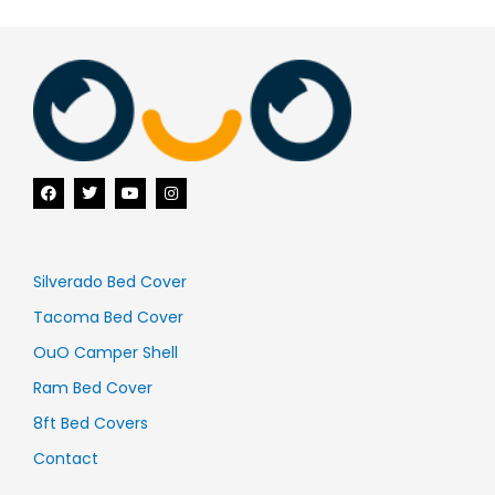
F
T
Y
I
a
w
o
n
c
i
u
s
e
t
t
t
b
t
u
a
o
e
b
g
o
r
e
r
Silverado Bed Cover
k
a
m
Tacoma Bed Cover
OuO Camper Shell
Ram Bed Cover
8ft Bed Covers
Contact