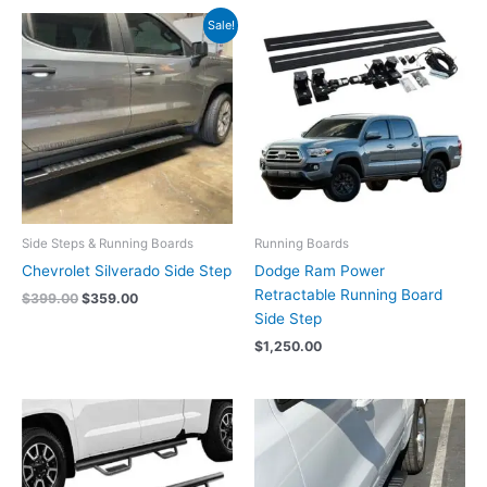
Original
Current
Sale!
price
price
was:
is:
$399.00.
$359.00.
Side Steps & Running Boards
Running Boards
Chevrolet Silverado Side Step
Dodge Ram Power
Retractable Running Board
$
399.00
$
359.00
Side Step
$
1,250.00