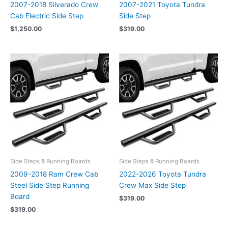
2007-2018 Silverado Crew
2007-2021 Toyota Tundra
Cab Electric Side Step
Side Step
$
1,250.00
$
319.00
Side Steps & Running Boards
Side Steps & Running Boards
2009-2018 Ram Crew Cab
2022-2026 Toyota Tundra
Steel Side Step Running
Crew Max Side Step
Board
$
319.00
$
319.00