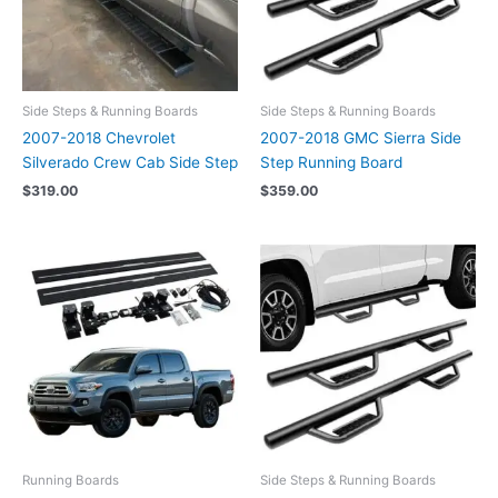
Side Steps & Running Boards
Side Steps & Running Boards
2007-2018 Chevrolet
2007-2018 GMC Sierra Side
Silverado Crew Cab Side Step
Step Running Board
$
319.00
$
359.00
Running Boards
Side Steps & Running Boards