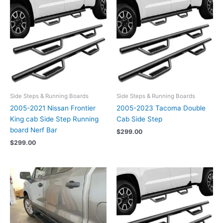
Side Steps & Running Boards
Side Steps & Running Boards
2005-2021 Nissan Frontier
2005-2023 Tacoma Double
King cab Side Step Running
Cab Side Step
board Nerf Bar
$
299.00
$
299.00