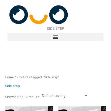
Skip
to
content
SIDE STEP
Home
/ Products tagged “Side step”
Side step
Showing all 12 results