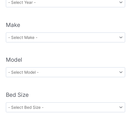
Make
Model
Bed Size