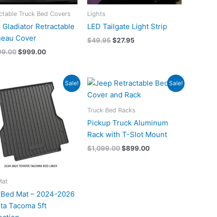
ctable Truck Bed Covers
Lights
 Gladiator Retractable
LED Tailgate Light Strip
eau Cover
$
49.95
$
27.95
99.00
$
999.00
Original
Current
Original
Current
Sale!
Sale!
price
price
price
price
was:
is:
was:
is:
$199.00.
$149.00.
$1,099.00.
$899.00.
Truck Bed Racks
Pickup Truck Aluminum
Rack with T-Slot Mount
$
1,099.00
$
899.00
Mat
Bed Mat – 2024-2026
ta Tacoma 5ft