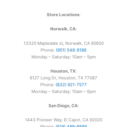
Store Locations
:
Norwalk, CA
:
13320 Mapledale st, Norwalk, CA 90650
Phone:
(951) 548-8188
Monday – Saturday: 10am – 5pm
Houston, TX
:
6127 Long Dr, Houston, TX 77087
Phone:
(832) 921-7577
Monday – Saturday: 10am – 6pm
San Diego, CA
:
1443 Pioneer Way, El Cajon, CA 92020
Phone:
(619) 489-8889