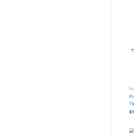
Ro
Pi
Te
$