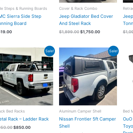
de Steps & Running Boards
Cover & Rack Combo
Retra
C Sierra Side Step
Jeep Gladiator Bed Cover
Jeep
unning Board
And Steel Rack
Tonn
319.00
$
1,899.00
$
1,750.00
$
1,0
Original
Current
Original
Current
Sale!
Sale!
price
price
price
price
was:
is:
was:
is:
$950.00.
$850.00.
$3,200.00.
$3,100.00.
uck Bed Racks
Aluminum Camper Shell
Bed 
tal Rack – Ladder Rack
Nissan Frontier 5ft Camper
OuO 
Shell
Toyo
950.00
$
850.00