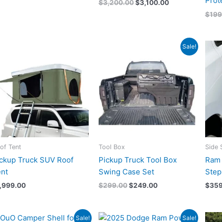
Prot
$
3,200.00
$
3,100.00
$
199
Original
Current
Sale!
price
price
was:
is:
$299.00.
$249.00.
of Tent
Tool Box
Side 
ckup Truck SUV Roof
Pickup Truck Tool Box
Ram 
nt
Swing Case Set
Step
1,999.00
$
299.00
$
249.00
$
359
Original
Current
Original
Current
Sale!
Sale!