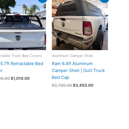
price
price
price
price
was:
is:
was:
is:
$1,099.00.
$1,019.00.
$3,700.00.
$3,450.00.
ctable Truck Bed Covers
Aluminum Camper Shell
5.7ft Retractable Bed
Ram 6.4ft Aluminum
r
Camper Shell | OuO Truck
Bed Cap
99.00
$
1,019.00
$
3,700.00
$
3,450.00