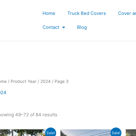
Home
Truck Bed Covers
Cover a
Contact
Blog
ome
/ Product Year /
2024
/ Page 3
024
owing 49–72 of 84 results
Original
Current
Original
Current
Sale!
Sale!