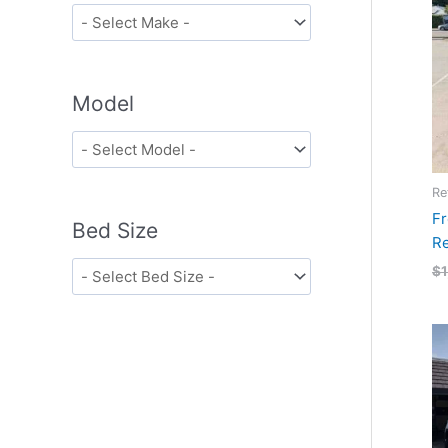
Model
Re
Fr
Bed Size
Re
$
1