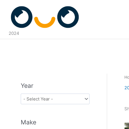
Skip
to
content
2024
H
Year
2
Sh
Make