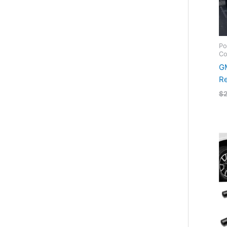
Po
Co
GM
Re
$