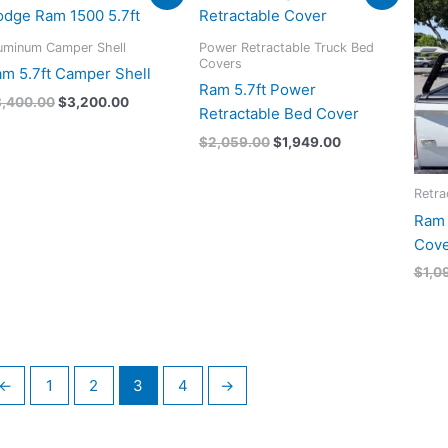
price
price
price
price
was:
is:
was:
is:
$3,400.00.
$3,200.00.
$2,059.00.
$1,949.00.
uminum Camper Shell
Power Retractable Truck Bed
Covers
m 5.7ft Camper Shell
Ram 5.7ft Power
3,400.00
$
3,200.00
Retractable Bed Cover
$
2,059.00
$
1,949.00
Retra
Ram 
Cove
$
1,0
←
1
2
3
4
→