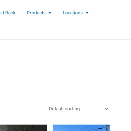
nd Rack
Products
Locations