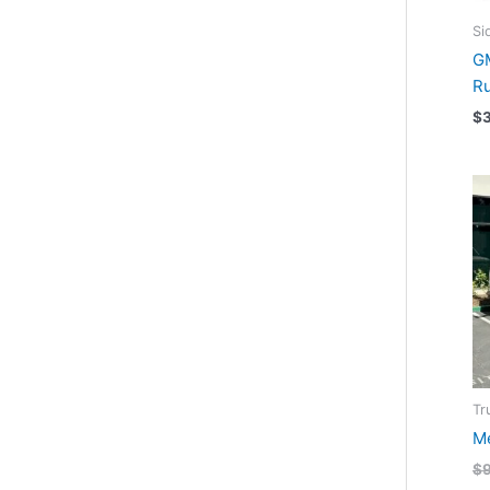
Si
GM
R
$
Tr
Me
$