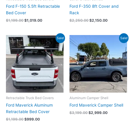
Ford F-150 5.5ft Retractable
Ford F-350 8ft Cover and
Bed Cover
Rack
$
1,199.00
$
1,019.00
$
2,250.00
$
2,150.00
Original
Current
Original
Current
Sale!
Sale!
price
price
price
price
was:
is:
was:
is:
$1,199.00.
$999.00.
$3,199.00.
$2,999.00.
Retractable Truck Bed Covers
Aluminum Camper Shell
Ford Maverick Aluminum
Ford Maverick Camper Shell
Retractable Bed Cover
$
3,199.00
$
2,999.00
$
1,199.00
$
999.00