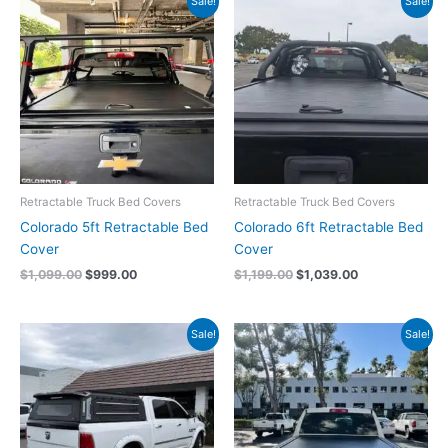
Sale!
Sale!
price
price
price
price
was:
is:
was:
is:
$1,099.00.
$999.00.
$1,199.00.
$1,039.00.
Retractable Truck Bed Covers
Retractable Truck Bed Covers
Colorado 5ft Retractable Bed
Colorado 6ft Retractable Bed
Cover
Cover
$
1,099.00
$
999.00
$
1,199.00
$
1,039.00
Original
Current
Original
Current
Sale!
Sale!
price
price
price
price
was:
is:
was:
is:
$3,500.00.
$3,300.00.
$1,099.00.
$1,059.00.