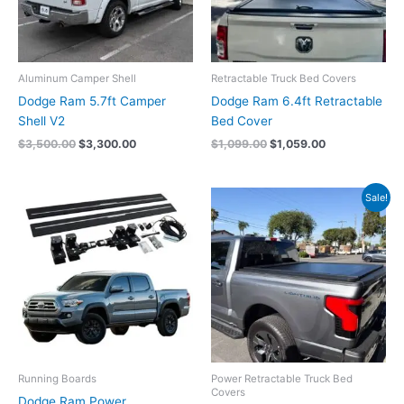
Aluminum Camper Shell
Retractable Truck Bed Covers
Dodge Ram 5.7ft Camper
Dodge Ram 6.4ft Retractable
Shell V2
Bed Cover
$
3,500.00
$
3,300.00
$
1,099.00
$
1,059.00
Original
Current
Sale!
price
price
was:
is:
$2,059.00.
$1,949.00.
Running Boards
Power Retractable Truck Bed
Covers
Dodge Ram Power