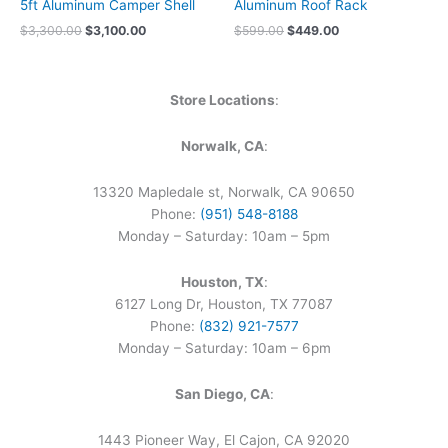
5ft Aluminum Camper Shell
Aluminum Roof Rack
$
3,300.00
$
3,100.00
$
599.00
$
449.00
Store Locations
:
Norwalk, CA
:
13320 Mapledale st, Norwalk, CA 90650
Phone:
(951) 548-8188
Monday – Saturday: 10am – 5pm
Houston, TX
:
6127 Long Dr, Houston, TX 77087
Phone:
(832) 921-7577
Monday – Saturday: 10am – 6pm
San Diego, CA
:
1443 Pioneer Way, El Cajon, CA 92020