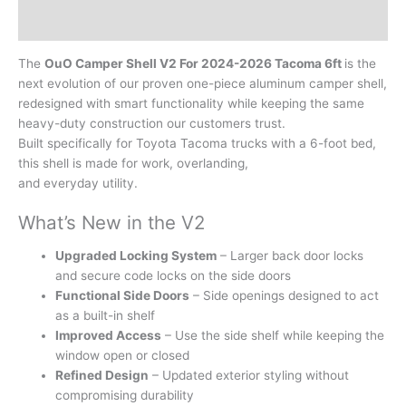
Reviews (0)
The
OuO Camper Shell V2 For 2024-2026 Tacoma 6ft
is the
next evolution of our proven one-piece aluminum camper shell,
redesigned with smart functionality while keeping the same
heavy-duty construction our customers trust.
Built specifically for Toyota Tacoma trucks with a 6-foot bed,
this shell is made for work, overlanding,
and everyday utility.
What’s New in the V2
Upgraded Locking System
– Larger back door locks
and secure code locks on the side doors
Functional Side Doors
– Side openings designed to act
as a built-in shelf
Improved Access
– Use the side shelf while keeping the
window open or closed
Refined Design
– Updated exterior styling without
compromising durability