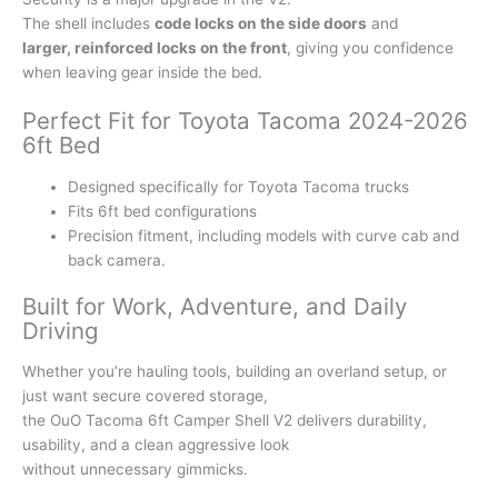
The shell includes
code locks on the side doors
and
larger, reinforced locks on the front
, giving you confidence
when leaving gear inside the bed.
Perfect Fit for Toyota Tacoma 2024-2026
6ft Bed
Designed specifically for Toyota Tacoma trucks
Fits 6ft bed configurations
Precision fitment, including models with curve cab and
back camera.
Built for Work, Adventure, and Daily
Driving
Whether you’re hauling tools, building an overland setup, or
just want secure covered storage,
the OuO Tacoma 6ft Camper Shell V2 delivers durability,
usability, and a clean aggressive look
without unnecessary gimmicks.