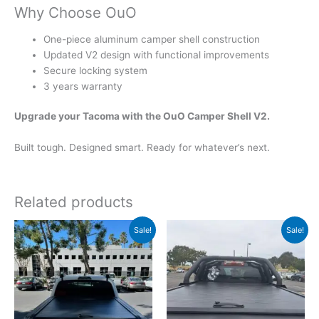
Why Choose OuO
One-piece aluminum camper shell construction
Updated V2 design with functional improvements
Secure locking system
3 years warranty
Upgrade your Tacoma with the OuO Camper Shell V2.
Built tough. Designed smart. Ready for whatever’s next.
Related products
Original
Current
Original
Current
Sale!
Sale!
price
price
price
price
was:
is:
was:
is:
$1,159.00.
$999.00.
$1,199.00.
$1,039.00.