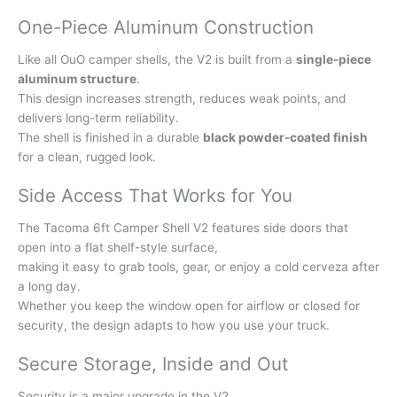
One-Piece Aluminum Construction
Like all OuO camper shells, the V2 is built from a
single-piece
aluminum structure
.
This design increases strength, reduces weak points, and
delivers long-term reliability.
The shell is finished in a durable
black powder-coated finish
for a clean, rugged look.
Side Access That Works for You
The Tacoma 6ft Camper Shell V2 features side doors that
open into a flat shelf-style surface,
making it easy to grab tools, gear, or enjoy a cold cerveza after
a long day.
Whether you keep the window open for airflow or closed for
security, the design adapts to how you use your truck.
Secure Storage, Inside and Out
Security is a major upgrade in the V2.