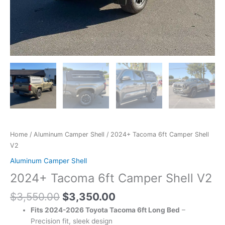
Home
/
Aluminum Camper Shell
/ 2024+ Tacoma 6ft Camper Shell
V2
Aluminum Camper Shell
2024+ Tacoma 6ft Camper Shell V2
$
3,550.00
$
3,350.00
Fits 2024-2026 Toyota Tacoma 6ft Long Bed
–
Precision fit, sleek design