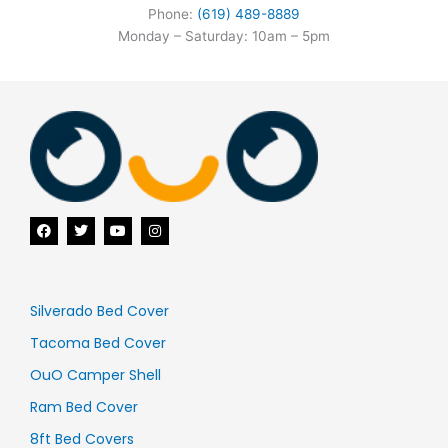
Phone:
(619) 489-8889
Monday – Saturday: 10am – 5pm
F
T
Y
I
a
w
o
n
c
i
u
s
e
t
t
t
b
t
u
a
o
e
b
g
o
r
e
r
Silverado Bed Cover
k
a
m
Tacoma Bed Cover
OuO Camper Shell
Ram Bed Cover
8ft Bed Covers