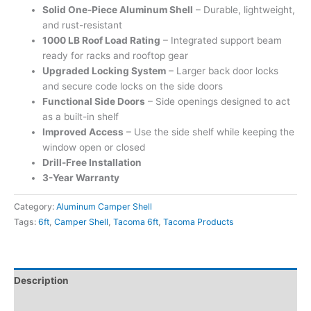
Solid One-Piece Aluminum Shell
– Durable, lightweight,
and rust-resistant
1000 LB Roof Load Rating
– Integrated support beam
ready for racks and rooftop gear
Upgraded Locking System
– Larger back door locks
and secure code locks on the side doors
Functional Side Doors
– Side openings designed to act
as a built-in shelf
Improved Access
– Use the side shelf while keeping the
window open or closed
Drill-Free Installation
3-Year Warranty
Category:
Aluminum Camper Shell
Tags:
6ft
,
Camper Shell
,
Tacoma 6ft
,
Tacoma Products
Description
Additional information