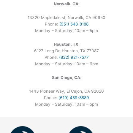
Norwalk, CA
:
13320 Mapledale st, Norwalk, CA 90650
Phone:
(951) 548-8188
Monday – Saturday: 10am – 5pm
Houston, TX
:
6127 Long Dr, Houston, TX 77087
Phone:
(832) 921-7577
Monday – Saturday: 10am – 6pm
San Diego, CA
:
1443 Pioneer Way, El Cajon, CA 92020
Phone:
(619) 489-8889
Monday – Saturday: 10am – 5pm