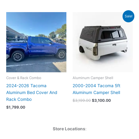
Original
Current
Sale!
price
price
was:
is:
$3,199.00.
$3,100.00.
Cover & Rack Combo
Aluminum Camper Shell
2024-2026 Tacoma
2000-2004 Tacoma 5ft
Aluminum Bed Cover And
Aluminum Camper Shell
Rack Combo
$
3,199.00
$
3,100.00
$
1,799.00
Store Locations
: