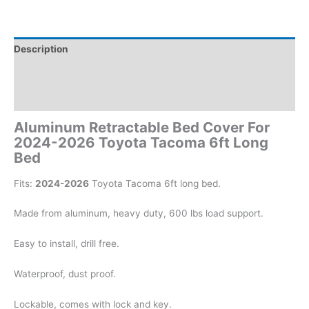
Description
Additional information
Reviews (0)
Aluminum Retractable Bed Cover For
2024-2026 Toyota Tacoma 6ft Long
Bed
Fits:
2024-2026
Toyota Tacoma 6ft long bed.
Made from aluminum, heavy duty, 600 lbs load support.
Easy to install, drill free.
Waterproof, dust proof.
Lockable, comes with lock and key.