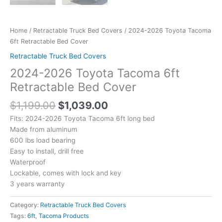
Home
/
Retractable Truck Bed Covers
/ 2024-2026 Toyota Tacoma
6ft Retractable Bed Cover
Retractable Truck Bed Covers
2024-2026 Toyota Tacoma 6ft
Retractable Bed Cover
$
1,199.00
$
1,039.00
Fits: 2024-2026 Toyota Tacoma 6ft long bed
Made from aluminum
600 lbs load bearing
Easy to install, drill free
Waterproof
Lockable, comes with lock and key
3 years warranty
Category:
Retractable Truck Bed Covers
Tags:
6ft
,
Tacoma Products