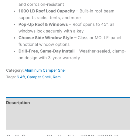
and corrosion-resistant
1000 LB Roof Load Capacity
– Built-in roof beam
supports racks, tents, and more
Pop-Up Roof & Windows
– Roof opens to 45°, all
windows lock securely with a key
Choose Side Window Style
– Glass or MOLLE-panel
functional window options
Drill-Free, Same-Day Install
– Weather-sealed, clamp-
on design with 3-year warranty
Category:
Aluminum Camper Shell
Tags:
6.4ft
,
Camper Shell
,
Ram
Description
Additional information
Reviews (0)