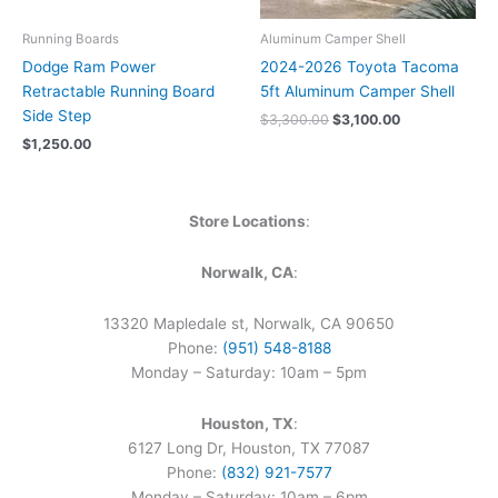
Running Boards
Aluminum Camper Shell
Dodge Ram Power
2024-2026 Toyota Tacoma
Retractable Running Board
5ft Aluminum Camper Shell
Side Step
$
3,300.00
$
3,100.00
$
1,250.00
Store Locations
:
Norwalk, CA
:
13320 Mapledale st, Norwalk, CA 90650
Phone:
(951) 548-8188
Monday – Saturday: 10am – 5pm
Houston, TX
:
6127 Long Dr, Houston, TX 77087
Phone:
(832) 921-7577
Monday – Saturday: 10am – 6pm