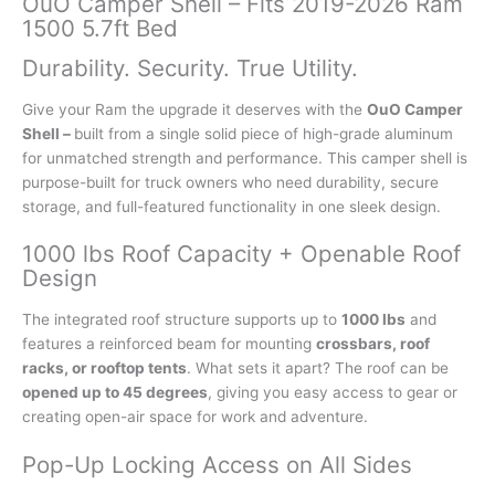
OuO Camper Shell – Fits 2019-2026 Ram
1500 5.7ft Bed
Durability. Security. True Utility.
Give your Ram the upgrade it deserves with the
OuO Camper
Shell –
built from a single solid piece of high-grade aluminum
for unmatched strength and performance. This camper shell is
purpose-built for truck owners who need durability, secure
storage, and full-featured functionality in one sleek design.
1000 lbs Roof Capacity + Openable Roof
Design
The integrated roof structure supports up to
1000 lbs
and
features a reinforced beam for mounting
crossbars, roof
racks, or rooftop tents
. What sets it apart? The roof can be
opened up to 45 degrees
, giving you easy access to gear or
creating open-air space for work and adventure.
Pop-Up Locking Access on All Sides