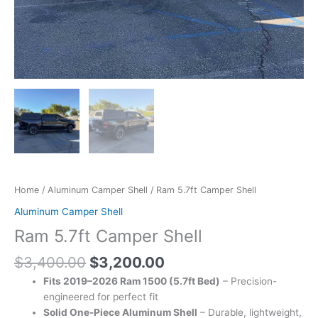
Home
/
Aluminum Camper Shell
/ Ram 5.7ft Camper Shell
Aluminum Camper Shell
Ram 5.7ft Camper Shell
$
3,400.00
$
3,200.00
Fits 2019–2026 Ram 1500 (5.7ft Bed)
– Precision-
engineered for perfect fit
Solid One-Piece Aluminum Shell
– Durable, lightweight,