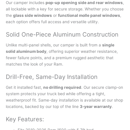
Our camper includes
pop-up opening side and rear windows
,
all lockable with a key for secure storage. Whether you choose
the
glass side windows
or
functional molle panel windows
,
each option offers full access and versatile utility.
Solid One-Piece Aluminum Construction
Unlike multi-panel shells, our camper is built from a
single
solid aluminum body
, offering superior weather resistance,
fewer failure points, and a premium rugged aesthetic that
matches the look of your Ram.
Drill-Free, Same-Day Installation
Get it installed fast,
no drilling required
. Our secure clamp-on
system protects your truck bed while offering a tight,
weatherproof fit. Same-day installation is available at our shop
locations, backed by our top of the line
3-year warranty
.
Key Features:
Fits 2019-2026 Ram 1500 with 5.7ft bed