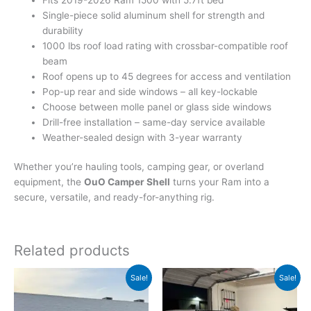
Single-piece solid aluminum shell for strength and
durability
1000 lbs roof load rating with crossbar-compatible roof
beam
Roof opens up to 45 degrees for access and ventilation
Pop-up rear and side windows – all key-lockable
Choose between molle panel or glass side windows
Drill-free installation – same-day service available
Weather-sealed design with 3-year warranty
Whether you’re hauling tools, camping gear, or overland
equipment, the
OuO Camper Shell
turns your Ram into a
secure, versatile, and ready-for-anything rig.
Related products
Original
Current
Original
Current
Sale!
Sale!
price
price
price
price
was:
is:
was:
is:
$1,800.00.
$1,600.00.
$3,450.00.
$3,200.00.