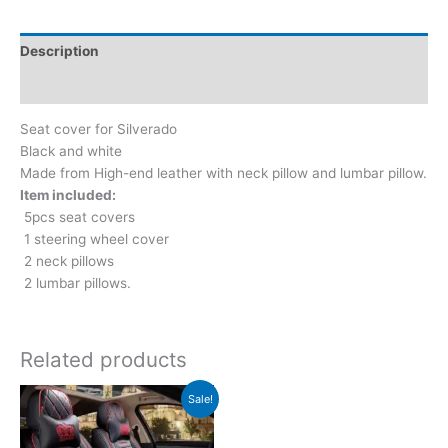
Description
Reviews (0)
Seat cover for Silverado
Black and white
Made from High-end leather with neck pillow and lumbar pillow.
Item included:
5pcs seat covers
1 steering wheel cover
2 neck pillows
2 lumbar pillows.
Related products
Original
Current
Sale!
price
price
was:
is:
$199.00.
$149.00.