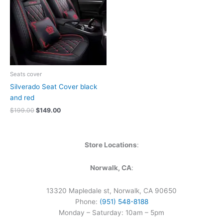
Seats cover
Silverado Seat Cover black
and red
$
199.00
$
149.00
Store Locations
:
Norwalk, CA
:
13320 Mapledale st, Norwalk, CA 90650
Phone:
(951) 548-8188
Monday – Saturday: 10am – 5pm