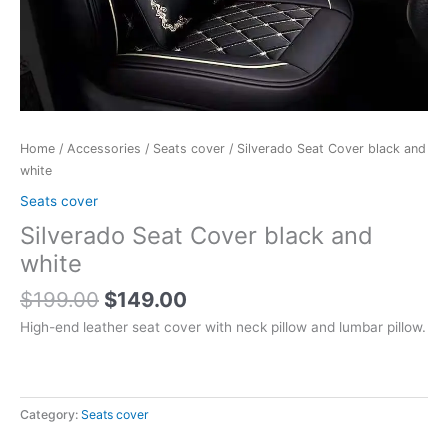
Home
/
Accessories
/
Seats cover
/ Silverado Seat Cover black and
white
Seats cover
Silverado Seat Cover black and
white
$
199.00
$
149.00
High-end leather seat cover with neck pillow and lumbar pillow.
Category:
Seats cover