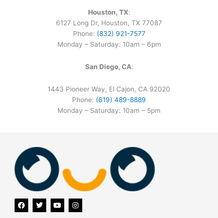
Houston, TX
:
6127 Long Dr, Houston, TX 77087
Phone:
(832) 921-7577
Monday – Saturday: 10am – 6pm
San Diego, CA
:
1443 Pioneer Way, El Cajon, CA 92020
Phone:
(619) 489-8889
Monday – Saturday: 10am – 5pm
F
T
Y
I
a
w
o
n
c
i
u
s