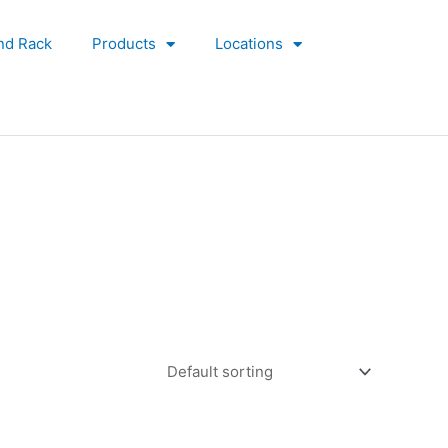
nd Rack
Products
Locations