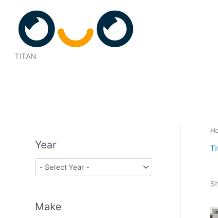
Skip
to
content
TITAN
H
Year
Ti
Sh
Make