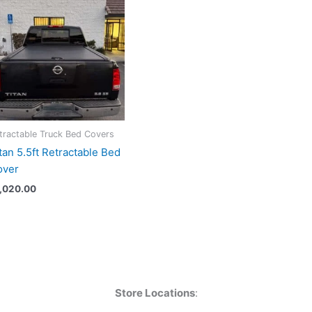
tractable Truck Bed Covers
tan 5.5ft Retractable Bed
over
1,020.00
Store Locations
: