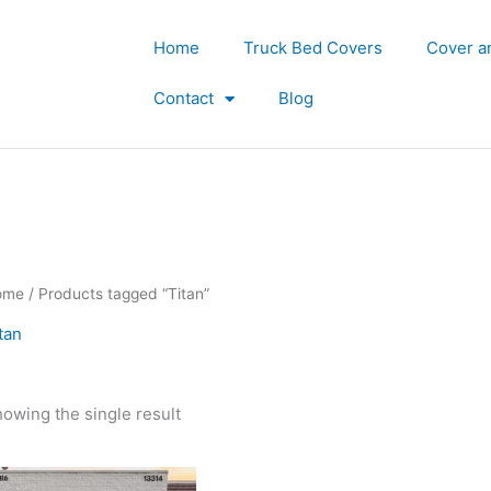
Home
Truck Bed Covers
Cover a
Contact
Blog
ome
/ Products tagged “Titan”
tan
owing the single result