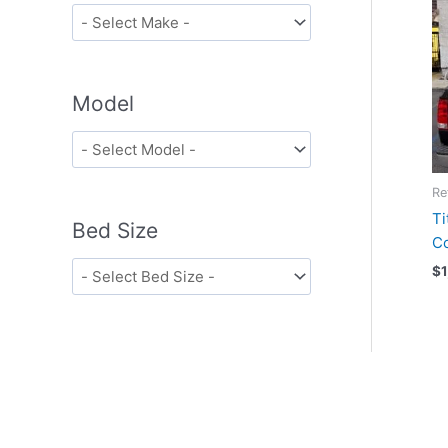
Model
Re
Ti
Bed Size
C
$