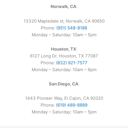
Norwalk, CA
:
13320 Mapledale st, Norwalk, CA 90650
Phone:
(951) 548-8188
Monday – Saturday: 10am – 5pm
Houston, TX
:
6127 Long Dr, Houston, TX 77087
Phone:
(832) 921-7577
Monday – Saturday: 10am – 6pm
San Diego, CA
:
1443 Pioneer Way, El Cajon, CA 92020
Phone:
(619) 489-8889
Monday – Saturday: 10am – 5pm