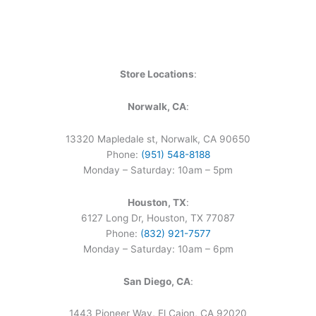
Store Locations
:
Norwalk, CA
:
13320 Mapledale st, Norwalk, CA 90650
Phone:
(951) 548-8188
Monday – Saturday: 10am – 5pm
Houston, TX
:
6127 Long Dr, Houston, TX 77087
Phone:
(832) 921-7577
Monday – Saturday: 10am – 6pm
San Diego, CA
:
1443 Pioneer Way, El Cajon, CA 92020