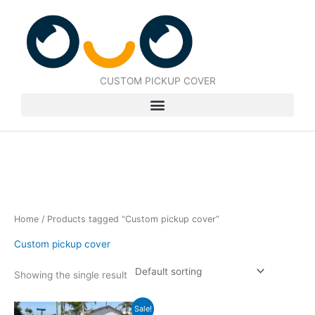
Skip
to
content
CUSTOM PICKUP COVER
Home
/ Products tagged “Custom pickup cover”
Custom pickup cover
Showing the single result
Original
Current
Sale!