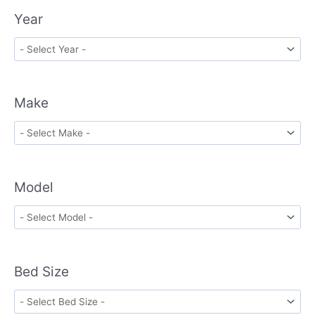
Year
Make
Model
Bed Size