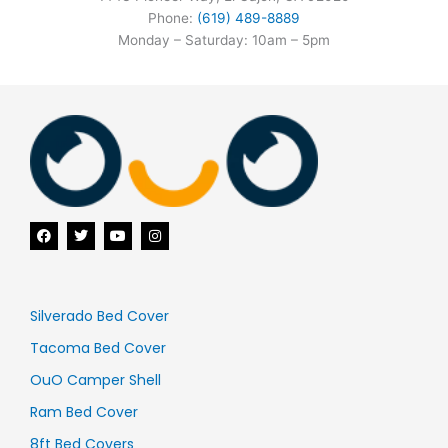
Phone:
(619) 489-8889
Monday – Saturday: 10am – 5pm
F
T
Y
I
a
w
o
n
c
i
u
s
e
t
t
t
b
t
u
a
o
e
b
g
o
r
e
r
Silverado Bed Cover
k
a
m
Tacoma Bed Cover
OuO Camper Shell
Ram Bed Cover
8ft Bed Covers