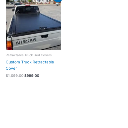
price
price
was:
is:
$1,099.00.
$999.00.
Retractable Truck Bed Covers
Custom Truck Retractable
Cover
$
1,099.00
$
999.00