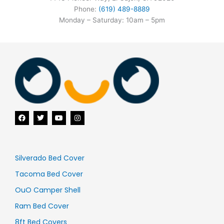
Phone:
(619) 489-8889
Monday – Saturday: 10am – 5pm
F
T
Y
I
a
w
o
n
c
i
u
s
e
t
t
t
b
t
u
a
o
e
b
g
o
r
e
r
Silverado Bed Cover
k
a
m
Tacoma Bed Cover
OuO Camper Shell
Ram Bed Cover
8ft Bed Covers