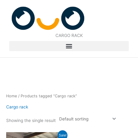
Skip
to
content
CARGO RACK
Home
/ Products tagged “Cargo rack”
Cargo rack
Showing the single result
Original
Current
Sale!