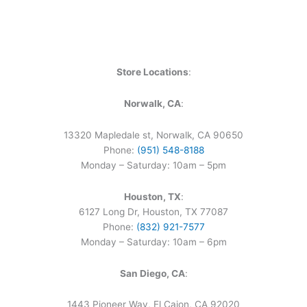
Store Locations
:
Norwalk, CA
:
13320 Mapledale st, Norwalk, CA 90650
Phone:
(951) 548-8188
Monday – Saturday: 10am – 5pm
Houston, TX
:
6127 Long Dr, Houston, TX 77087
Phone:
(832) 921-7577
Monday – Saturday: 10am – 6pm
San Diego, CA
:
1443 Pioneer Way, El Cajon, CA 92020