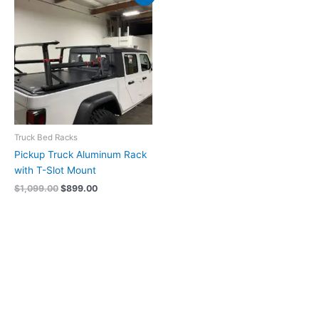
price
price
was:
is:
$1,099.00.
$899.00.
Truck Bed Racks
Pickup Truck Aluminum Rack
with T-Slot Mount
$
1,099.00
$
899.00