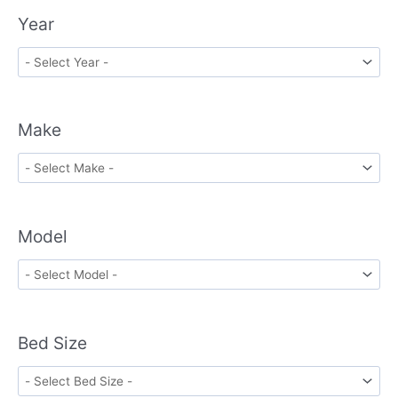
Year
Make
Model
Bed Size