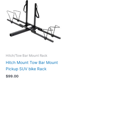
Hitch/Tow Bar Mount Rack
Hitch Mount Tow Bar Mount
Pickup SUV bike Rack
$
99.00