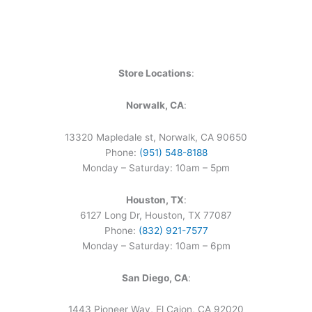
Store Locations
:
Norwalk, CA
:
13320 Mapledale st, Norwalk, CA 90650
Phone:
(951) 548-8188
Monday – Saturday: 10am – 5pm
Houston, TX
:
6127 Long Dr, Houston, TX 77087
Phone:
(832) 921-7577
Monday – Saturday: 10am – 6pm
San Diego, CA
:
1443 Pioneer Way, El Cajon, CA 92020