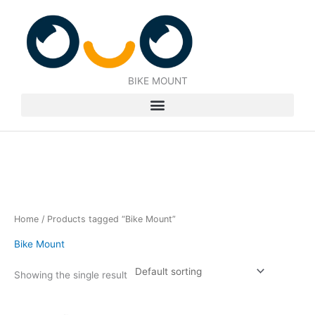
Skip
to
content
BIKE MOUNT
Home
/ Products tagged “Bike Mount”
Bike Mount
Showing the single result