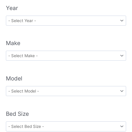
Year
Make
Model
Bed Size