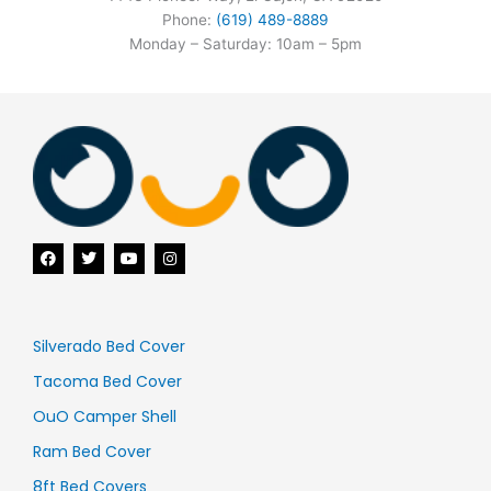
Phone:
(619) 489-8889
Monday – Saturday: 10am – 5pm
F
T
Y
I
a
w
o
n
c
i
u
s
e
t
t
t
b
t
u
a
o
e
b
g
o
r
e
r
Silverado Bed Cover
k
a
m
Tacoma Bed Cover
OuO Camper Shell
Ram Bed Cover
8ft Bed Covers