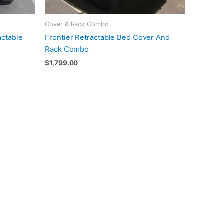
Cover & Rack Combo
actable
Frontier Retractable Bed Cover And
Rack Combo
$
1,799.00