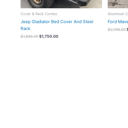
Cover & Rack Combo
Aluminum C
Jeep Gladiator Bed Cover And Steel
Ford Mave
Rack
$
3,199.00
$
1,899.00
$
1,750.00