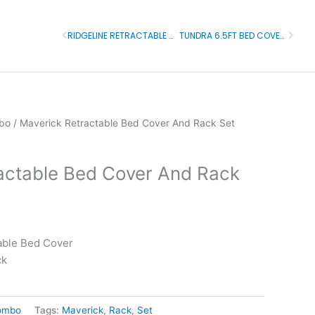
RIDGELINE RETRACTABLE BED COVER AND RACK SET
TUNDRA 6.5FT BED COVER AND RACK
Prev
Next
bo
/ Maverick Retractable Bed Cover And Rack Set
actable Bed Cover And Rack
able Bed Cover
ck
ombo
Tags:
Maverick
,
Rack
,
Set