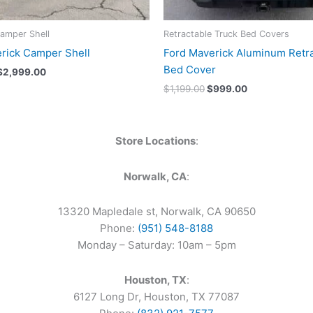
amper Shell
Retractable Truck Bed Covers
rick Camper Shell
Ford Maverick Aluminum Retr
Bed Cover
$
2,999.00
$
1,199.00
$
999.00
Store Locations
:
Norwalk, CA
:
13320 Mapledale st, Norwalk, CA 90650
Phone:
(951) 548-8188
Monday – Saturday: 10am – 5pm
Houston, TX
:
6127 Long Dr, Houston, TX 77087