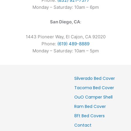
Phone:
(832) 921-7577
Monday – Saturday: 10am – 6pm
San Diego, CA
:
1443 Pioneer Way, El Cajon, CA 92020
Phone:
(619) 489-8889
Monday – Saturday: 10am – 5pm
Silverado Bed Cover
Tacoma Bed Cover
OuO Camper Shell
Ram Bed Cover
8ft Bed Covers
Contact