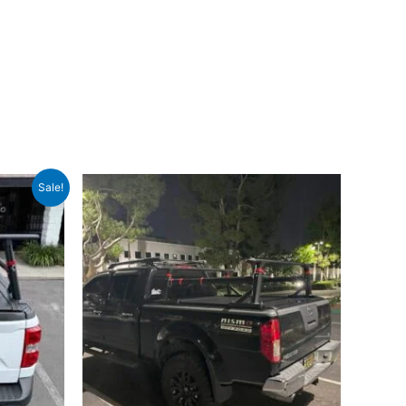
Sale!