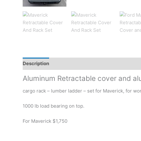
Description
Additional information
Reviews (0)
Aluminum Retractable cover and al
cargo rack – lumber ladder – set for Maverick, for wo
1000 lb load bearing on top.
For Maverick $1,750