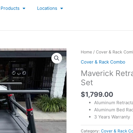
Products
Locations
Home
/
Cover & Rack Com
Cover & Rack Combo
Maverick Retr
Set
$
1,799.00
Aluminum Retract
Aluminum Bed Ra
3 Years Warranty
Category:
Cover & Rack C