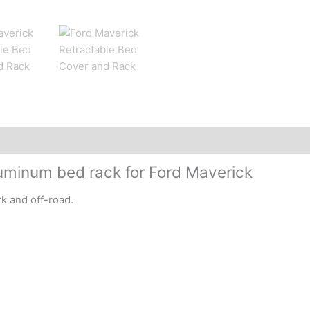
uminum bed rack for Ford Maverick
rk and off-road.