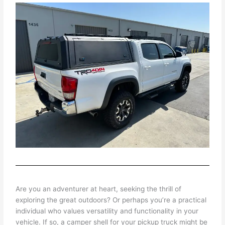
Are you an adventurer at heart, seeking the thrill of
exploring the great outdoors? Or perhaps you’re a practical
individual who values versatility and functionality in your
vehicle. If so, a camper shell for your pickup truck might be