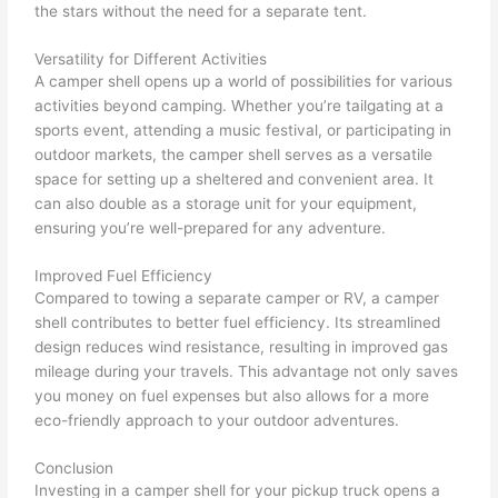
the stars without the need for a separate tent.
Versatility for Different Activities
A camper shell opens up a world of possibilities for various
activities beyond camping. Whether you’re tailgating at a
sports event, attending a music festival, or participating in
outdoor markets, the camper shell serves as a versatile
space for setting up a sheltered and convenient area. It
can also double as a storage unit for your equipment,
ensuring you’re well-prepared for any adventure.
Improved Fuel Efficiency
Compared to towing a separate camper or RV, a camper
shell contributes to better fuel efficiency. Its streamlined
design reduces wind resistance, resulting in improved gas
mileage during your travels. This advantage not only saves
you money on fuel expenses but also allows for a more
eco-friendly approach to your outdoor adventures.
Conclusion
Investing in a camper shell for your pickup truck opens a