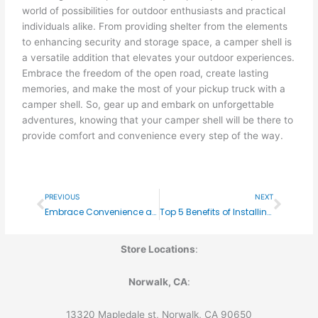
world of possibilities for outdoor enthusiasts and practical
individuals alike. From providing shelter from the elements
to enhancing security and storage space, a camper shell is
a versatile addition that elevates your outdoor experiences.
Embrace the freedom of the open road, create lasting
memories, and make the most of your pickup truck with a
camper shell. So, gear up and embark on unforgettable
adventures, knowing that your camper shell will be there to
provide comfort and convenience every step of the way.
Prev
Next
PREVIOUS
NEXT
Embrace Convenience and Protection: The Benefits of Retractable Covers for Your Pickup Truck
Top 5 Benefits of Installing a Retractable Bed Cover on Your Pickup
Store Locations
:
Norwalk, CA
:
13320 Mapledale st, Norwalk, CA 90650