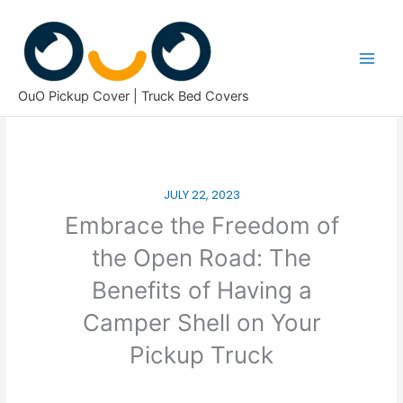
Skip
to
content
OuO Pickup Cover | Truck Bed Covers
JULY 22, 2023
Embrace the Freedom of
the Open Road: The
Benefits of Having a
Camper Shell on Your
Pickup Truck