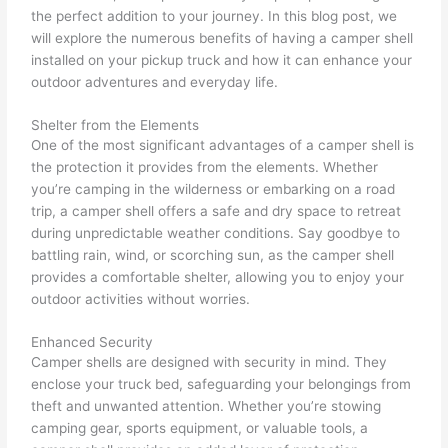
the perfect addition to your journey. In this blog post, we
will explore the numerous benefits of having a camper shell
installed on your pickup truck and how it can enhance your
outdoor adventures and everyday life.
Shelter from the Elements
One of the most significant advantages of a camper shell is
the protection it provides from the elements. Whether
you’re camping in the wilderness or embarking on a road
trip, a camper shell offers a safe and dry space to retreat
during unpredictable weather conditions. Say goodbye to
battling rain, wind, or scorching sun, as the camper shell
provides a comfortable shelter, allowing you to enjoy your
outdoor activities without worries.
Enhanced Security
Camper shells are designed with security in mind. They
enclose your truck bed, safeguarding your belongings from
theft and unwanted attention. Whether you’re stowing
camping gear, sports equipment, or valuable tools, a