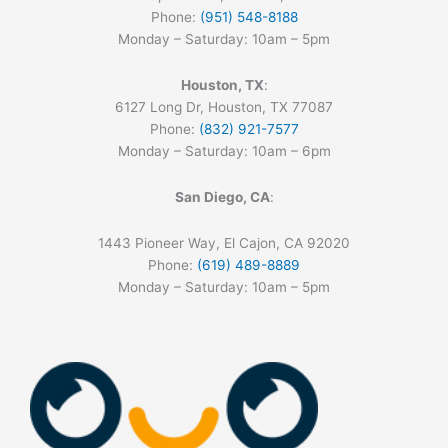
Phone:
(951) 548-8188
Monday – Saturday: 10am – 5pm
Houston, TX
:
6127 Long Dr, Houston, TX 77087
Phone:
(832) 921-7577
Monday – Saturday: 10am – 6pm
San Diego, CA
:
1443 Pioneer Way, El Cajon, CA 92020
Phone:
(619) 489-8889
Monday – Saturday: 10am – 5pm