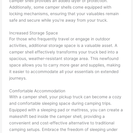
camper shell provides an added layer of protection.
Additionally, some camper shells come equipped with
locking mechanisms, ensuring that your valuables remain
safe and secure while you’re away from your truck.
Increased Storage Space
For those who frequently travel or engage in outdoor
activities, additional storage space is a valuable asset. A
camper shell effectively transforms your truck bed into a
spacious, weather-resistant storage area. This newfound
space allows you to carry more gear and supplies, making
it easier to accommodate all your essentials on extended
journeys.
Comfortable Accommodation
With a camper shell, your pickup truck can become a cozy
and comfortable sleeping space during camping trips.
Equipped with a sleeping pad or mattress, you can create a
makeshift bed inside the camper shell, providing a
convenient and cost-effective alternative to traditional
camping setups. Embrace the freedom of sleeping under