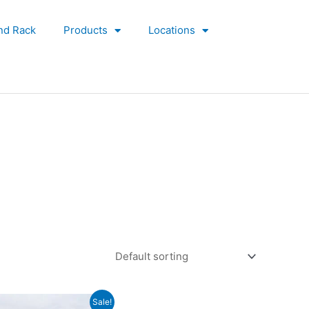
nd Rack
Products
Locations
Original
Current
Sale!