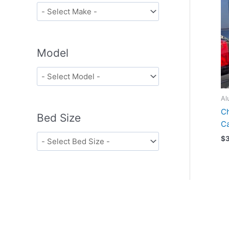
Model
Al
Ch
Bed Size
Ca
$