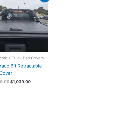
price
price
was:
is:
$1,199.00.
$1,039.00.
ctable Truck Bed Covers
rado 6ft Retractable
Cover
99.00
$
1,039.00