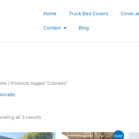
Home
Truck Bed Covers
Cover a
Contact
Blog
ome
/ Products tagged “Colorado”
olorado
owing all 3 results
Original
Current
Sale!