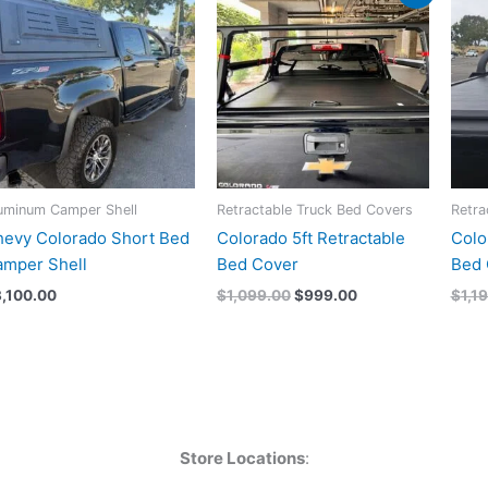
price
price
was:
is:
$1,099.00.
$999.00.
uminum Camper Shell
Retractable Truck Bed Covers
Retra
evy Colorado Short Bed
Colorado 5ft Retractable
Colo
mper Shell
Bed Cover
Bed 
3,100.00
$
1,099.00
$
999.00
$
1,1
Store Locations
: