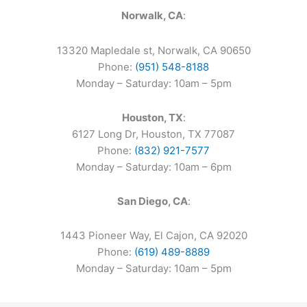
Norwalk, CA
:
13320 Mapledale st, Norwalk, CA 90650
Phone:
(951) 548-8188
Monday – Saturday: 10am – 5pm
Houston, TX
:
6127 Long Dr, Houston, TX 77087
Phone:
(832) 921-7577
Monday – Saturday: 10am – 6pm
San Diego, CA
:
1443 Pioneer Way, El Cajon, CA 92020
Phone:
(619) 489-8889
Monday – Saturday: 10am – 5pm